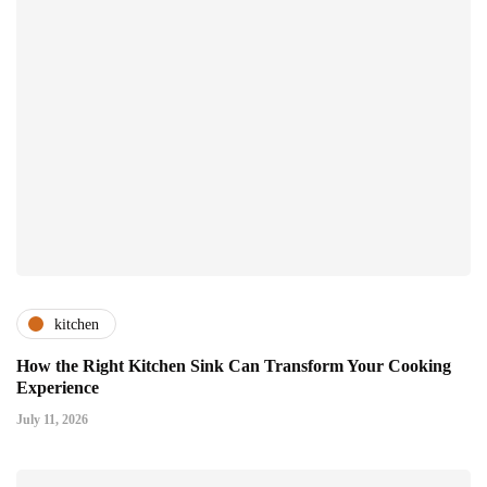
kitchen
How the Right Kitchen Sink Can Transform Your Cooking
Experience
July 11, 2026