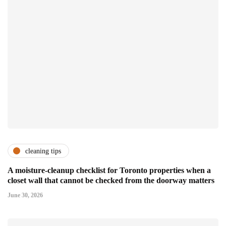
cleaning tips
A moisture-cleanup checklist for Toronto properties when a
closet wall that cannot be checked from the doorway matters
June 30, 2026