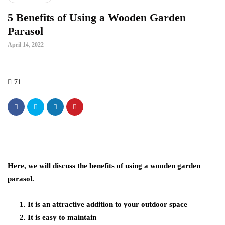
5 Benefits of Using a Wooden Garden
Parasol
April 14, 2022
71
Here, we will discuss the benefits of using a wooden garden
parasol.
It is an attractive addition to your outdoor space
It is easy to maintain