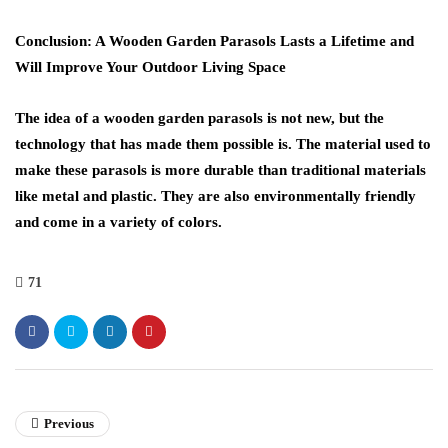
Conclusion: A Wooden Garden Parasols Lasts a Lifetime and
Will Improve Your Outdoor Living Space
The idea of a wooden garden parasols is not new, but the
technology that has made them possible is. The material used to
make these parasols is more durable than traditional materials
like metal and plastic. They are also environmentally friendly
and come in a variety of colors.
71
Previous