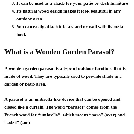
It can be used as a shade for your patio or deck furniture
Its natural wood design makes it look beautiful in any
outdoor area
You can easily attach it to a stand or wall with its metal
hook
What is a Wooden Garden Parasol?
A wooden garden parasol is a type of outdoor furniture that is
made of wood. They are typically used to provide shade in a
garden or patio area.
A parasol is an umbrella-like device that can be opened and
closed like a curtain. The word “parasol” comes from the
French word for “umbrella”, which means “para” (over) and
“soleil” (sun).