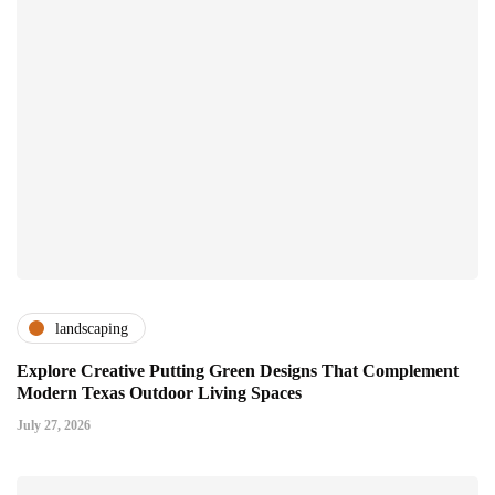
landscaping
Explore Creative Putting Green Designs That Complement
Modern Texas Outdoor Living Spaces
July 27, 2026