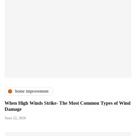
home improvement
When High Winds Strike- The Most Common Types of Wind
Damage
June 22, 2026