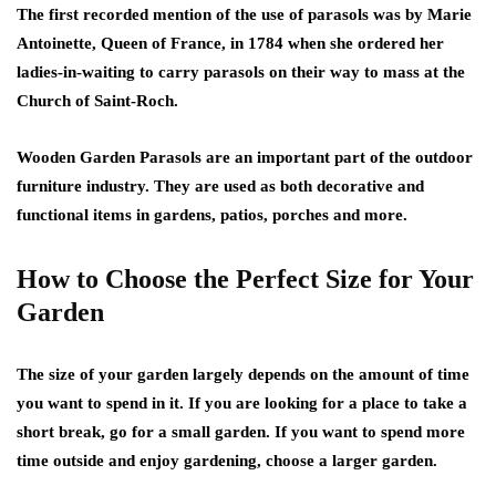
The first recorded mention of the use of parasols was by Marie
Antoinette, Queen of France, in 1784 when she ordered her
ladies-in-waiting to carry parasols on their way to mass at the
Church of Saint-Roch.
Wooden Garden Parasols are an important part of the outdoor
furniture industry. They are used as both decorative and
functional items in gardens, patios, porches and more.
How to Choose the Perfect Size for Your
Garden
The size of your garden largely depends on the amount of time
you want to spend in it. If you are looking for a place to take a
short break, go for a small garden. If you want to spend more
time outside and enjoy gardening, choose a larger garden.