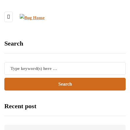
Search
Recent post