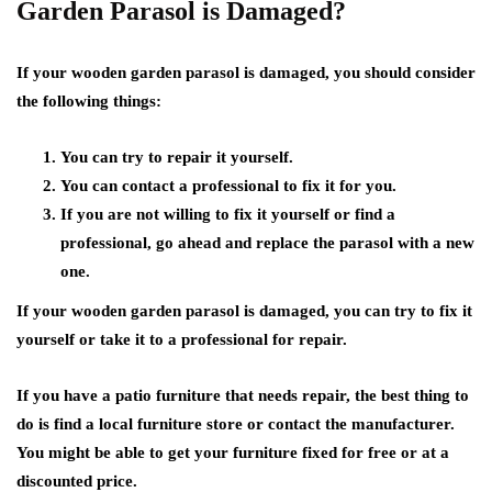
Garden Parasol is Damaged?
If your wooden garden parasol is damaged, you should consider
the following things:
You can try to repair it yourself.
You can contact a professional to fix it for you.
If you are not willing to fix it yourself or find a
professional, go ahead and replace the parasol with a new
one.
If your wooden garden parasol is damaged, you can try to fix it
yourself or take it to a professional for repair.
If you have a patio furniture that needs repair, the best thing to
do is find a local furniture store or contact the manufacturer.
You might be able to get your furniture fixed for free or at a
discounted price.