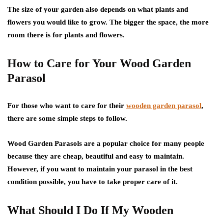
The size of your garden also depends on what plants and
flowers you would like to grow. The bigger the space, the more
room there is for plants and flowers.
How to Care for Your Wood Garden
Parasol
For those who want to care for their
wooden garden parasol
,
there are some simple steps to follow.
Wood Garden Parasols are a popular choice for many people
because they are cheap, beautiful and easy to maintain.
However, if you want to maintain your parasol in the best
condition possible, you have to take proper care of it.
What Should I Do If My Wooden