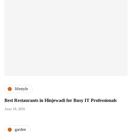
lifestyle
Best Restaurants in Hinjewadi for Busy IT Professionals
June 10, 2026
garden