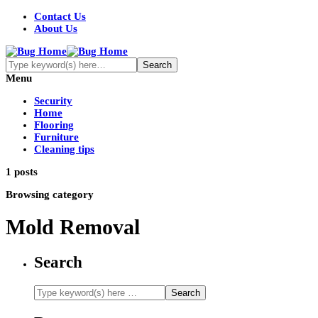
Contact Us
About Us
Menu
Security
Home
Flooring
Furniture
Cleaning tips
1 posts
Browsing category
Mold Removal
Search