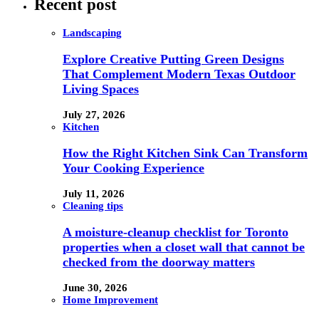
Recent post
Landscaping
Explore Creative Putting Green Designs
That Complement Modern Texas Outdoor
Living Spaces
July 27, 2026
Kitchen
How the Right Kitchen Sink Can Transform
Your Cooking Experience
July 11, 2026
Cleaning tips
A moisture-cleanup checklist for Toronto
properties when a closet wall that cannot be
checked from the doorway matters
June 30, 2026
Home Improvement