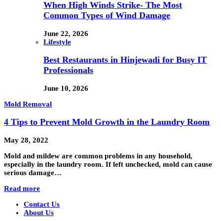
When High Winds Strike- The Most
Common Types of Wind Damage
June 22, 2026
Lifestyle
Best Restaurants in Hinjewadi for Busy IT
Professionals
June 10, 2026
Mold Removal
4 Tips to Prevent Mold Growth in the Laundry Room
May 28, 2022
Mold and mildew are common problems in any household,
especially in the laundry room. If left unchecked, mold can cause
serious damage…
Read more
Contact Us
About Us