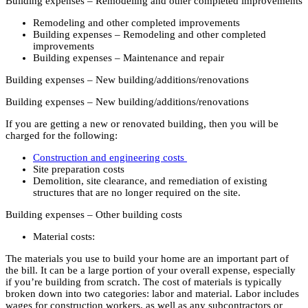
Building expenses – Remodeling and other completed improvements
Remodeling and other completed improvements
Building expenses – Remodeling and other completed
improvements
Building expenses – Maintenance and repair
Building expenses – New building/additions/renovations
Building expenses – New building/additions/renovations
If you are getting a new or renovated building, then you will be
charged for the following:
Construction and engineering costs
Site preparation costs
Demolition, site clearance, and remediation of existing
structures that are no longer required on the site.
Building expenses – Other building costs
Material costs:
The materials you use to build your home are an important part of
the bill. It can be a large portion of your overall expense, especially
if you’re building from scratch. The cost of materials is typically
broken down into two categories: labor and material. Labor includes
wages for construction workers, as well as any subcontractors or