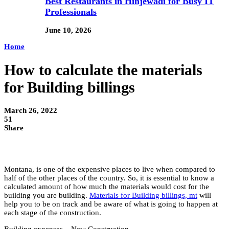
Best Restaurants in Hinjewadi for Busy IT
Professionals
June 10, 2026
Home
How to calculate the materials
for Building billings
March 26, 2022
51
Share
Montana, is one of the expensive places to live when compared to
half of the other places of the country. So, it is essential to know a
calculated amount of how much the materials would cost for the
building you are building.
Materials for Building billings, mt
will
help you to be on track and be aware of what is going to happen at
each stage of the construction.