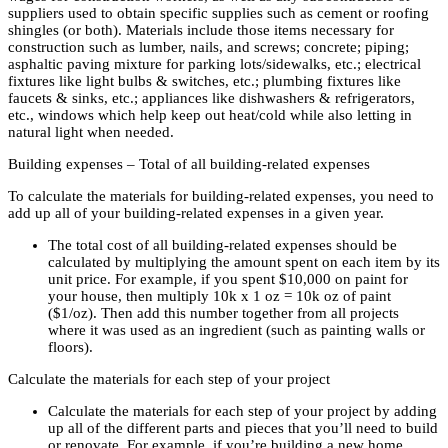
suppliers used to obtain specific supplies such as cement or roofing
shingles (or both). Materials include those items necessary for
construction such as lumber, nails, and screws; concrete; piping;
asphaltic paving mixture for parking lots/sidewalks, etc.; electrical
fixtures like light bulbs & switches, etc.; plumbing fixtures like
faucets & sinks, etc.; appliances like dishwashers & refrigerators,
etc., windows which help keep out heat/cold while also letting in
natural light when needed.
Building expenses – Total of all building-related expenses
To calculate the materials for building-related expenses, you need to
add up all of your building-related expenses in a given year.
The total cost of all building-related expenses should be
calculated by multiplying the amount spent on each item by its
unit price. For example, if you spent $10,000 on paint for
your house, then multiply 10k x 1 oz = 10k oz of paint
($1/oz). Then add this number together from all projects
where it was used as an ingredient (such as painting walls or
floors).
Calculate the materials for each step of your project
Calculate the materials for each step of your project by adding
up all of the different parts and pieces that you’ll need to build
or renovate. For example, if you’re building a new home,