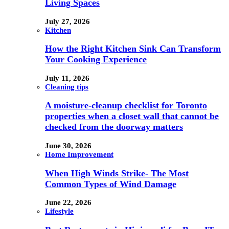
Living Spaces
July 27, 2026
Kitchen
How the Right Kitchen Sink Can Transform
Your Cooking Experience
July 11, 2026
Cleaning tips
A moisture-cleanup checklist for Toronto
properties when a closet wall that cannot be
checked from the doorway matters
June 30, 2026
Home Improvement
When High Winds Strike- The Most
Common Types of Wind Damage
June 22, 2026
Lifestyle