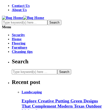
Contact Us
About Us
Menu
Security
Home
Flooring
Furniture
Cleaning tips
Search
Recent post
Landscaping
Explore Creative Putting Green Designs
That Complement Modern Texas Outdoor