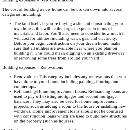
Building expenses – New Construction
The cost of building a new home can be broken down into several
categories, including:
The land itself. If you’re buying a site and constructing your
own house, this will be the largest expense in terms of
materials and labor. You’ll also need to consider how much it
will cost for utilities, including water, gas, and electricity.
Before you begin construction on your dream home, make
sure that all utilities are available near where you plan on
building it. This could mean digging up an existing driveway
or removing some trees from around your yard!
Building expenses – Renovations
Renovations: This category includes any renovations that you
have done to your home, including painting, flooring, and
countertops.
Refinancing/Home Improvement Loans: Refinancing loans are
used to pay off existing mortgages and second mortgage
balances. They may also be used for home improvement
projects, such as adding a room to the house or installing new
windows. Home improvement loans should not be confused
with construction loans which are used to build new structures
on the property (such as houses).