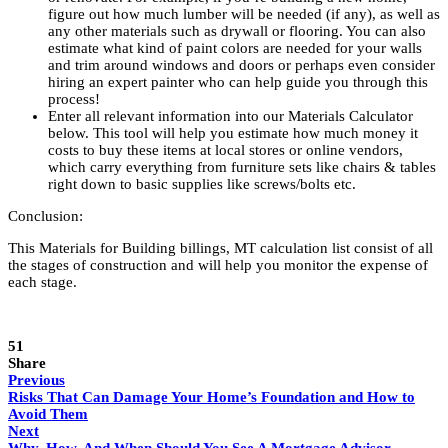
figure out how much lumber will be needed (if any), as well as
any other materials such as drywall or flooring. You can also
estimate what kind of paint colors are needed for your walls
and trim around windows and doors or perhaps even consider
hiring an expert painter who can help guide you through this
process!
Enter all relevant information into our Materials Calculator
below. This tool will help you estimate how much money it
costs to buy these items at local stores or online vendors,
which carry everything from furniture sets like chairs & tables
right down to basic supplies like screws/bolts etc.
Conclusion:
This
Materials for Building billings, MT
calculation list consist of all
the stages of construction and will help you monitor the expense of
each stage.
51
Share
Previous
Risks That Can Damage Your Home’s Foundation and How to
Avoid Them
Next