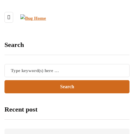
Search
Recent post