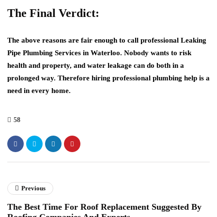
The Final Verdict:
The above reasons are fair enough to call professional
Leaking
Pipe Plumbing Services in Waterloo
. Nobody wants to risk
health and property, and water leakage can do both in a
prolonged way. Therefore hiring professional plumbing help is a
need in every home.
58
Previous
The Best Time For Roof Replacement Suggested By