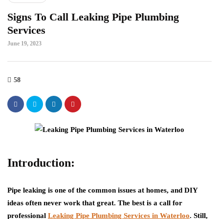
Signs To Call Leaking Pipe Plumbing
Services
June 19, 2023
58
Introduction:
Pipe leaking is one of the common issues at homes, and DIY
ideas often never work that great. The best is a call for
professional
Leaking Pipe Plumbing Services in Waterloo
. Still,