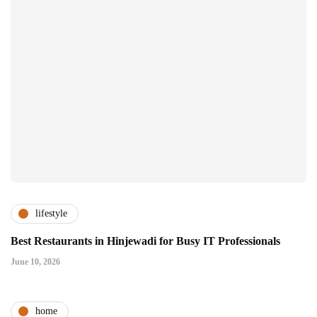
lifestyle
Best Restaurants in Hinjewadi for Busy IT Professionals
June 10, 2026
home