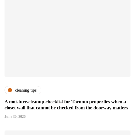
cleaning tips
A moisture-cleanup checklist for Toronto properties when a
closet wall that cannot be checked from the doorway matters
June 30, 2026