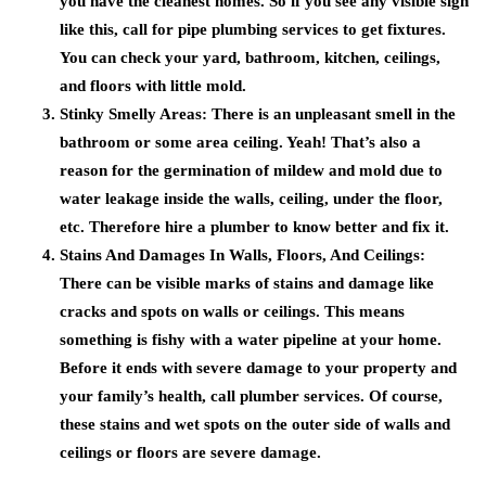
you have the cleanest homes. So if you see any visible sign
like this, call for pipe plumbing services to get fixtures.
You can check your yard, bathroom, kitchen, ceilings,
and floors with little mold.
Stinky Smelly Areas:
There is an unpleasant smell in the
bathroom or some area ceiling. Yeah! That’s also a
reason for the germination of mildew and mold due to
water leakage inside the walls, ceiling, under the floor,
etc. Therefore hire a plumber to know better and fix it.
Stains And Damages In Walls, Floors, And Ceilings:
There can be visible marks of stains and damage like
cracks and spots on walls or ceilings. This means
something is fishy with a water pipeline at your home.
Before it ends with severe damage to your property and
your family’s health, call plumber services. Of course,
these stains and wet spots on the outer side of walls and
ceilings or floors are severe damage.