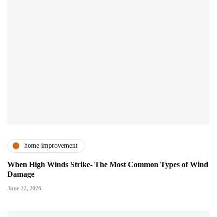
home improvement
When High Winds Strike- The Most Common Types of Wind
Damage
June 22, 2026