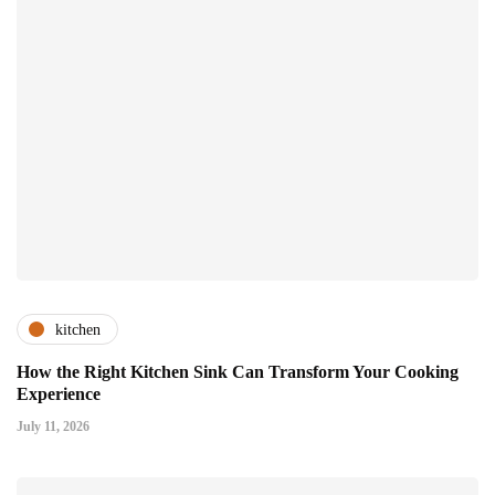
kitchen
How the Right Kitchen Sink Can Transform Your Cooking
Experience
July 11, 2026