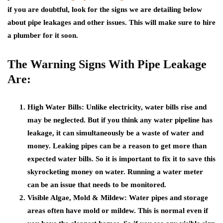
if you are doubtful, look for the signs we are detailing below
about pipe leakages and other issues. This will make sure to hire
a plumber for it soon.
The Warning Signs With Pipe Leakage
Are:
High Water Bills
: Unlike electricity, water bills rise and
may be neglected. But if you think any water pipeline has
leakage, it can simultaneously be a waste of water and
money. Leaking pipes can be a reason to get more than
expected water bills. So it is important to fix it to save this
skyrocketing money on water. Running a water meter
can be an issue that needs to be monitored.
Visible Algae, Mold & Mildew:
Water pipes and storage
areas often have mold or mildew. This is normal even if