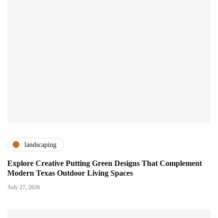
landscaping
Explore Creative Putting Green Designs That Complement
Modern Texas Outdoor Living Spaces
July 27, 2026