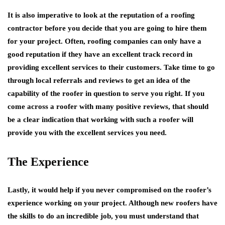
It is also imperative to look at the reputation of a roofing
contractor before you decide that you are going to hire them
for your project. Often, roofing companies can only have a
good reputation if they have an excellent track record in
providing excellent services to their customers. Take time to go
through local referrals and reviews to get an idea of the
capability of the roofer in question to serve you right. If you
come across a roofer with many positive reviews, that should
be a clear indication that working with such a roofer will
provide you with the excellent services you need.
The Experience
Lastly, it would help if you never compromised on the roofer’s
experience working on your project. Although new roofers have
the skills to do an incredible job, you must understand that