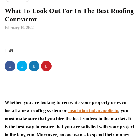
What To Look Out For In The Best Roofing
Contractor
February 10, 2022
49
Whether you are looking to renovate your property or even
install a new roofing system or
insulation indianapolis in
, you
must make sure that you hire the best roofers in the market. It
is the best way to ensure that you are satisfied with your project
in the long run. Moreover, no one wants to spend their money