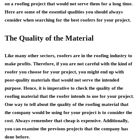
on a roofing project that would not serve them for a long time.
Here are some of the essential qualities you should always
consider when searching for the best roofers for your project.
The Quality of the Material
Like many other sectors, roofers are in the roofing industry to
make profits. Therefore, if you are not careful with the kind of
roofer you choose for your project, you might end up with
poor-quality materials that would not serve the intended
purpose. Hence, it is imperative to check the quality of the
roofing material that the roofer intends to use for your project.
One way to tell about the quality of the roofing material that
the company would be using for your project is to consider the
cost. Always remember that cheap is expensive. Additionally,
you can examine the previous projects that the company has
done before.