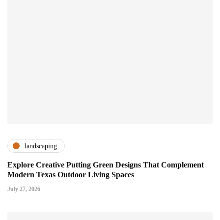
landscaping
Explore Creative Putting Green Designs That Complement
Modern Texas Outdoor Living Spaces
July 27, 2026