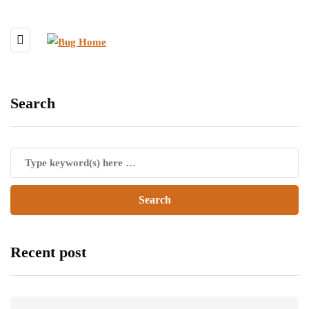
Search
Recent post