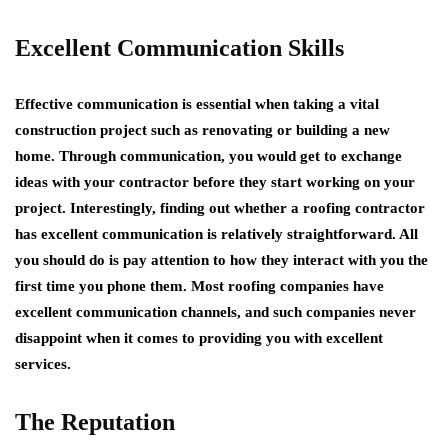
Excellent Communication Skills
Effective communication is essential when taking a vital
construction project such as renovating or building a new
home. Through communication, you would get to exchange
ideas with your contractor before they start working on your
project. Interestingly, finding out whether a roofing contractor
has excellent communication is relatively straightforward. All
you should do is pay attention to how they interact with you the
first time you phone them. Most roofing companies have
excellent communication channels, and such companies never
disappoint when it comes to providing you with excellent
services.
The Reputation