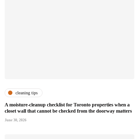
cleaning tips
A moisture-cleanup checklist for Toronto properties when a
closet wall that cannot be checked from the doorway matters
June 30, 2026