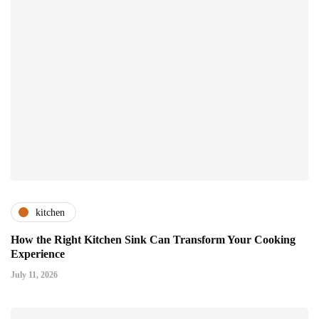
kitchen
How the Right Kitchen Sink Can Transform Your Cooking
Experience
July 11, 2026