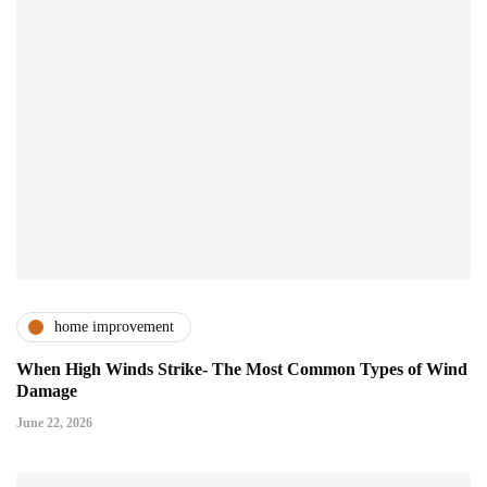
home improvement
When High Winds Strike- The Most Common Types of Wind
Damage
June 22, 2026