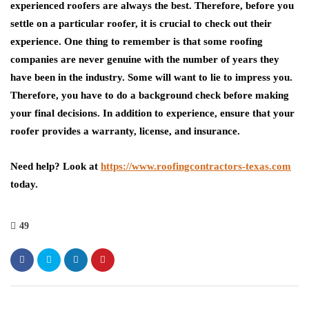
experienced roofers are always the best. Therefore, before you
settle on a particular roofer, it is crucial to check out their
experience. One thing to remember is that some roofing
companies are never genuine with the number of years they
have been in the industry. Some will want to lie to impress you.
Therefore, you have to do a background check before making
your final decisions. In addition to experience, ensure that your
roofer provides a warranty, license, and insurance.
Need help? Look at
https://www.roofingcontractors-texas.com
today.
49