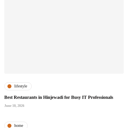
lifestyle
Best Restaurants in Hinjewadi for Busy IT Professionals
June 10, 2026
home