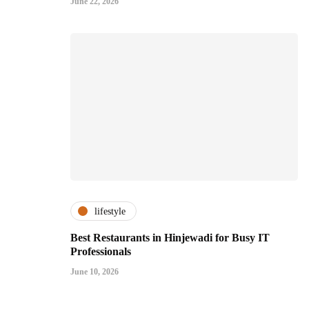
June 22, 2026
lifestyle
Best Restaurants in Hinjewadi for Busy IT
Professionals
June 10, 2026