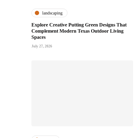
landscaping
Explore Creative Putting Green Designs That
Complement Modern Texas Outdoor Living
Spaces
July 27, 2026