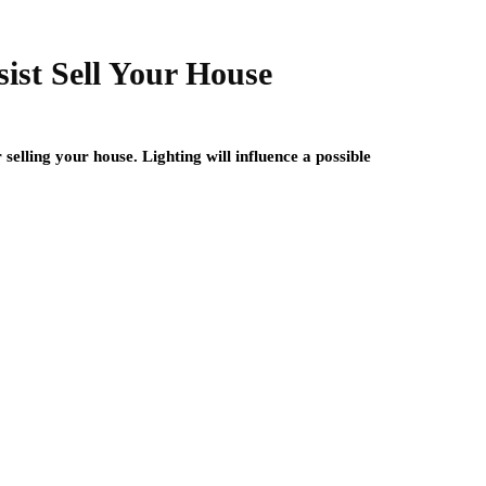
ist Sell Your House
selling your house. Lighting will influence a possible