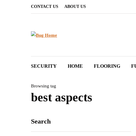
CONTACT US
ABOUT US
SECURITY
HOME
FLOORING
F
Browsing tag
best aspects
Search