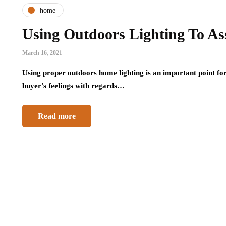
home
Using Outdoors Lighting To Ass
March 16, 2021
Using proper outdoors home lighting is an important point for 
buyer’s feelings with regards…
Read more