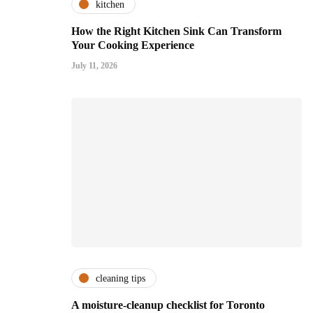
kitchen
How the Right Kitchen Sink Can Transform
Your Cooking Experience
July 11, 2026
cleaning tips
A moisture-cleanup checklist for Toronto