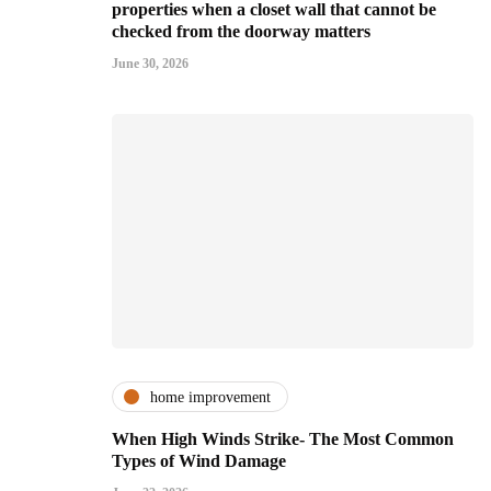
properties when a closet wall that cannot be
checked from the doorway matters
June 30, 2026
home improvement
When High Winds Strike- The Most Common
Types of Wind Damage