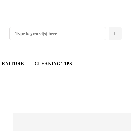
URNITURE
CLEANING TIPS