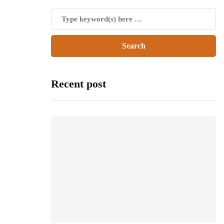
Recent post