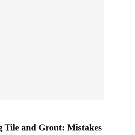
g Tile and Grout: Mistakes