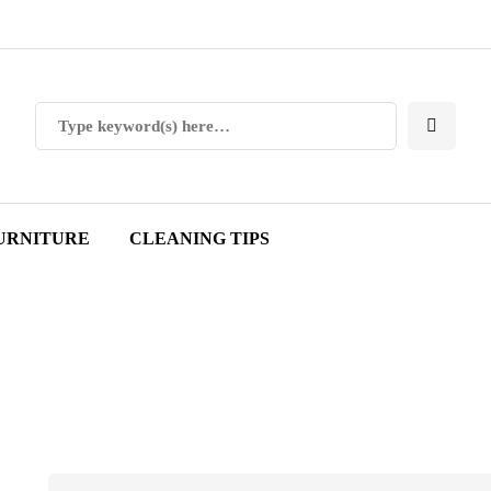
URNITURE
CLEANING TIPS