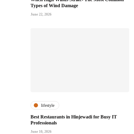
Types of Wind Damage
June 22, 2026
lifestyle
Best Restaurants in Hinjewadi for Busy IT
Professionals
June 10, 2026