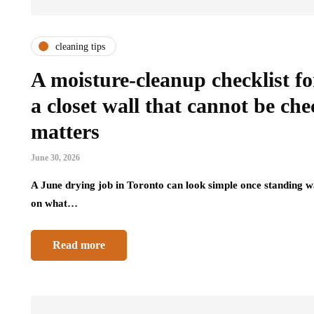
cleaning tips
A moisture-cleanup checklist f
a closet wall that cannot be c
matters
June 30, 2026
A June drying job in Toronto can look simple once standing wa
on what…
Read more