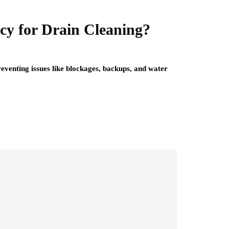
cy for Drain Cleaning?
reventing issues like blockages, backups, and water