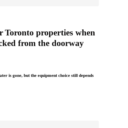
or Toronto properties when
hecked from the doorway
ter is gone, but the equipment choice still depends