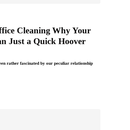
ffice Cleaning Why Your
an Just a Quick Hoover
een rather fascinated by our peculiar relationship