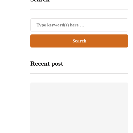
Recent post