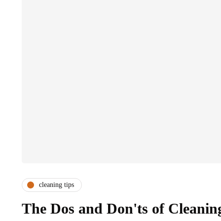
cleaning tips
The Dos and Don'ts of Cleanin