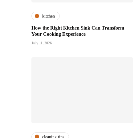
kitchen
How the Right Kitchen Sink Can Transform
Your Cooking Experience
July 11, 2026
cleaning tips