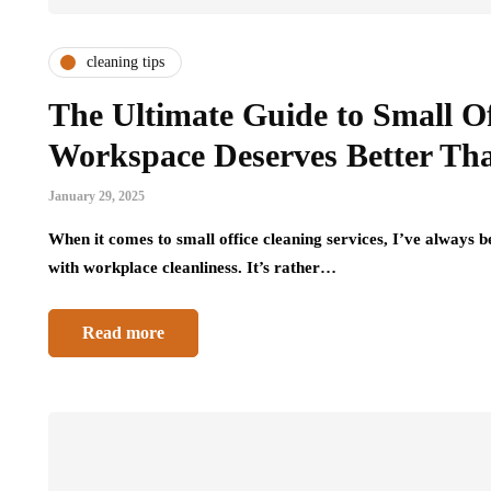
cleaning tips
The Ultimate Guide to Small O
Workspace Deserves Better Th
January 29, 2025
When it comes to small office cleaning services, I’ve always b
with workplace cleanliness. It’s rather…
Read more