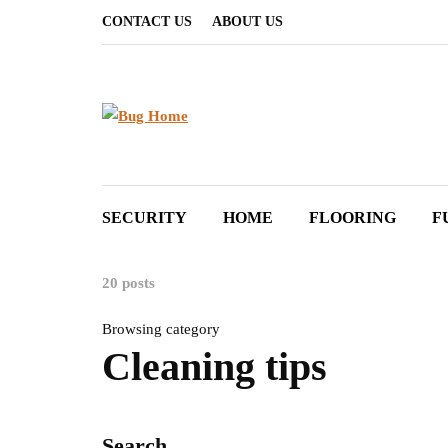
CONTACT US
ABOUT US
SECURITY
HOME
FLOORING
F
20 posts
Browsing category
Cleaning tips
Search