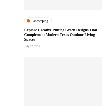
landscaping
Explore Creative Putting Green Designs That
Complement Modern Texas Outdoor Living
Spaces
July 27, 2026