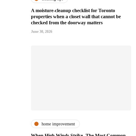
A moisture-cleanup checklist for Toronto
properties when a closet wall that cannot be
checked from the doorway matters
June 30, 2026
home improvement
When High Winds Strike- The Most Common