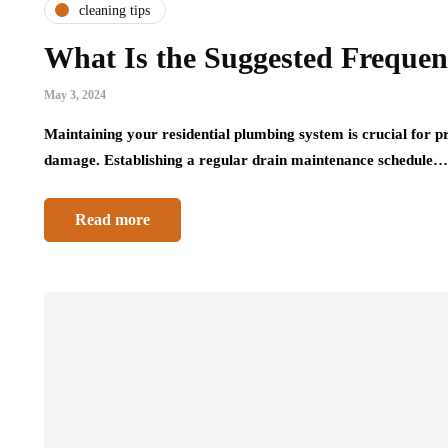
cleaning tips
What Is the Suggested Frequen
May 3, 2024
Maintaining your residential plumbing system is crucial for p
damage. Establishing a regular drain maintenance schedule…
Read more