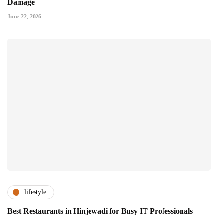
Damage
June 22, 2026
lifestyle
Best Restaurants in Hinjewadi for Busy IT Professionals