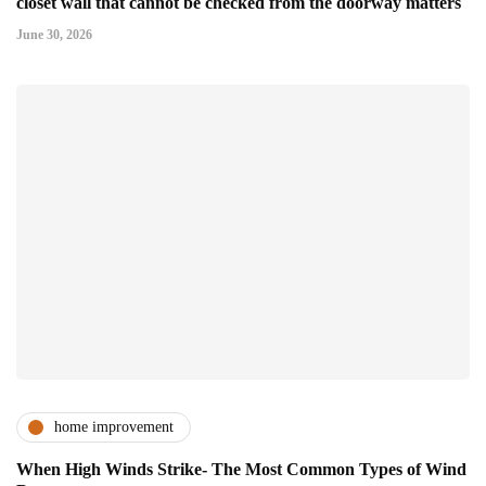
closet wall that cannot be checked from the doorway matters
June 30, 2026
home improvement
When High Winds Strike- The Most Common Types of Wind