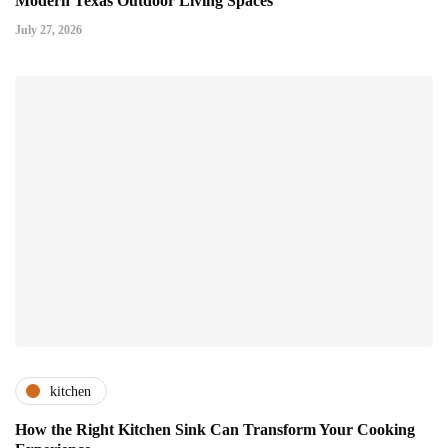
Modern Texas Outdoor Living Spaces
July 27, 2026
kitchen
How the Right Kitchen Sink Can Transform Your Cooking