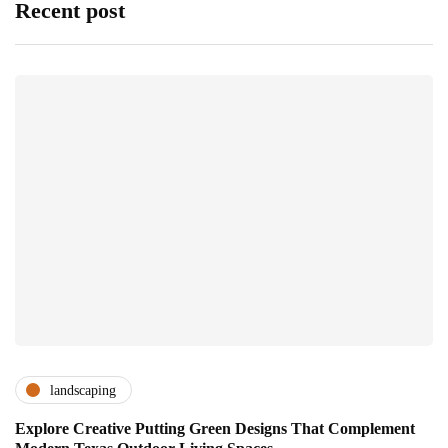
Recent post
landscaping
Explore Creative Putting Green Designs That Complement