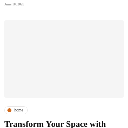
June 10, 2026
home
Transform Your Space with