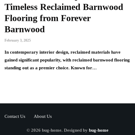
Timeless Reclaimed Barnwood
Flooring from Forever
Barnwood
February 3, 2025
In contemporary interior design, reclaimed materials have
gained significant popularity, with reclaimed barnwood flooring
standing out as a premier choice. Known for…
Contact Us
About Us
© 2026 bug-home. Designed by
bug-home