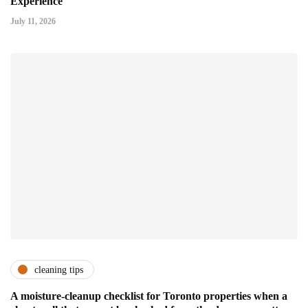
Experience
July 11, 2026
cleaning tips
A moisture-cleanup checklist for Toronto properties when a