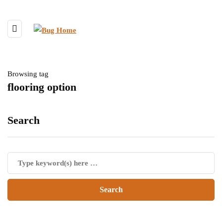
Browsing tag
flooring option
Search