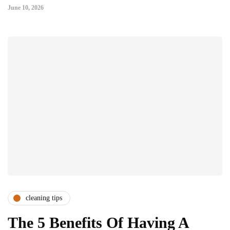
June 10, 2026
cleaning tips
The 5 Benefits Of Having A