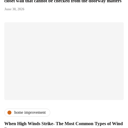
closet wall that cannot be checked from the doorway matters
June 30, 2026
home improvement
When High Winds Strike- The Most Common Types of Wind