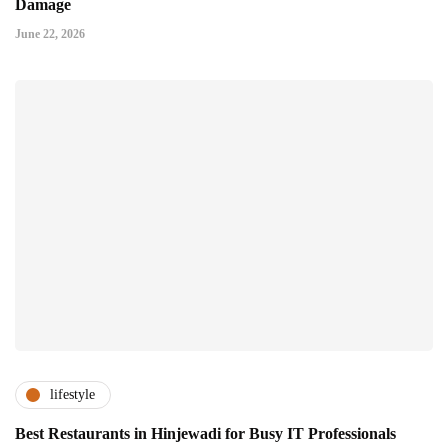
Damage
June 22, 2026
lifestyle
Best Restaurants in Hinjewadi for Busy IT Professionals