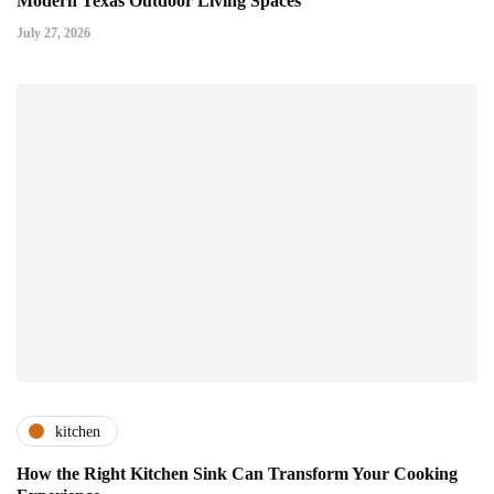
Modern Texas Outdoor Living Spaces
July 27, 2026
kitchen
How the Right Kitchen Sink Can Transform Your Cooking