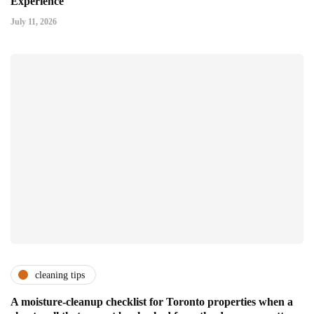
Experience
July 11, 2026
cleaning tips
A moisture-cleanup checklist for Toronto properties when a