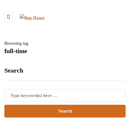
Browsing tag
full-time
Search