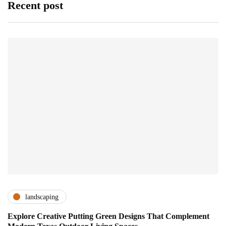
Recent post
landscaping
Explore Creative Putting Green Designs That Complement