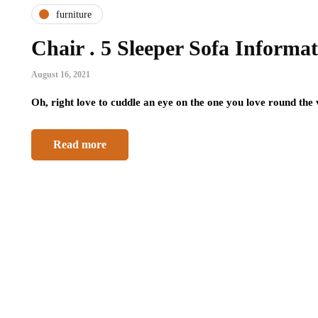
furniture
Chair . 5 Sleeper Sofa Informa
August 16, 2021
Oh, right love to cuddle an eye on the one you love round the
Read more