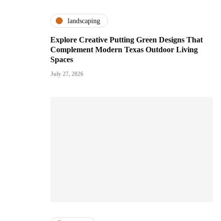
landscaping
Explore Creative Putting Green Designs That
Complement Modern Texas Outdoor Living
Spaces
July 27, 2026