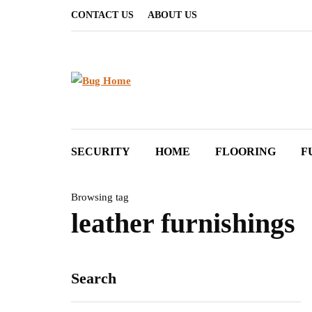
CONTACT US
ABOUT US
SECURITY
HOME
FLOORING
F
Browsing tag
leather furnishings
Search