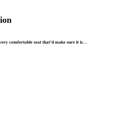
tion
 very comfortable seat that’d make sure it is…