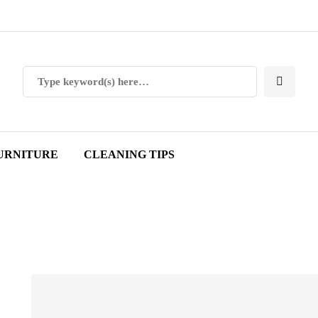
URNITURE
CLEANING TIPS