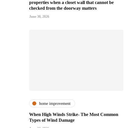
properties when a closet wall that cannot be
checked from the doorway matters
June 30, 2026
home improvement
When High Winds Strike- The Most Common
Types of Wind Damage