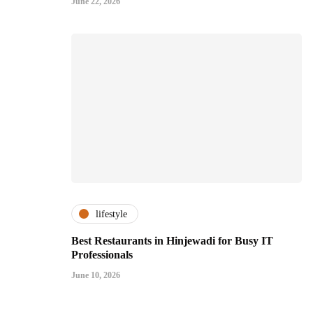
June 22, 2026
lifestyle
Best Restaurants in Hinjewadi for Busy IT
Professionals
June 10, 2026