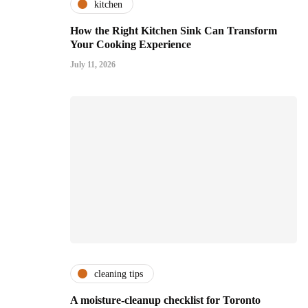
kitchen
How the Right Kitchen Sink Can Transform
Your Cooking Experience
July 11, 2026
cleaning tips
A moisture-cleanup checklist for Toronto