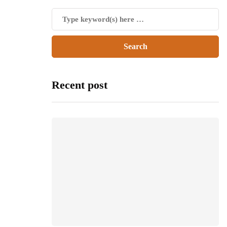
Recent post