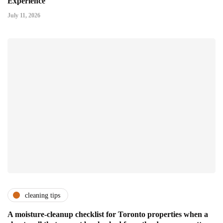
Experience
July 11, 2026
cleaning tips
A moisture-cleanup checklist for Toronto properties when a