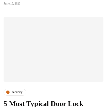
June 10, 2026
security
5 Most Typical Door Lock