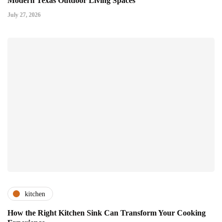
Modern Texas Outdoor Living Spaces
July 27, 2026
kitchen
How the Right Kitchen Sink Can Transform Your Cooking