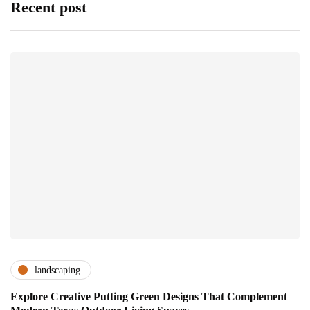
Recent post
landscaping
Explore Creative Putting Green Designs That Complement