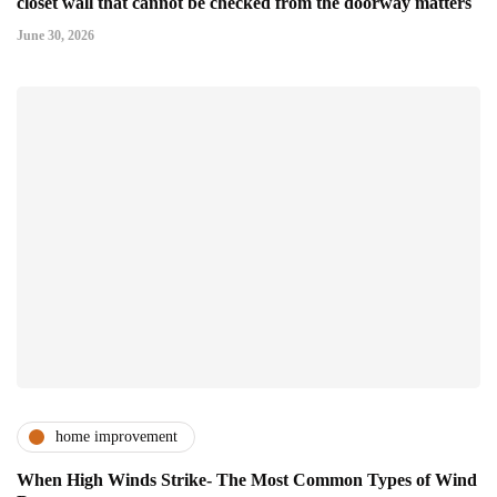
closet wall that cannot be checked from the doorway matters
June 30, 2026
home improvement
When High Winds Strike- The Most Common Types of Wind