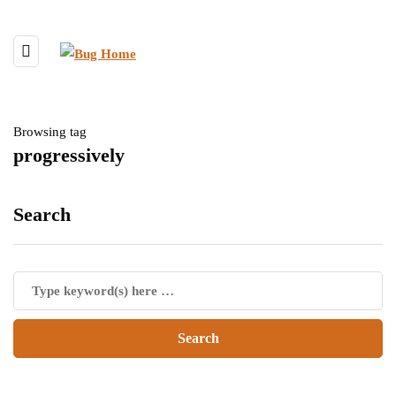
Browsing tag
progressively
Search