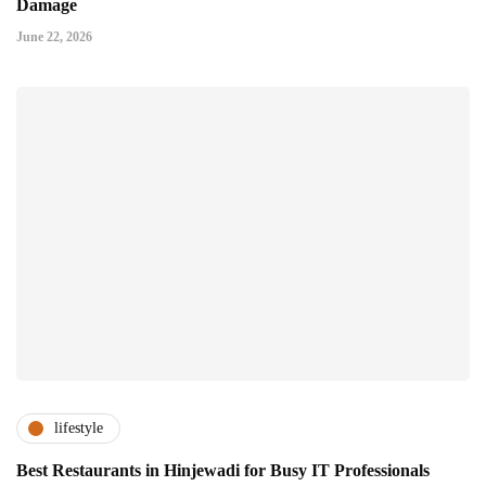
Damage
June 22, 2026
lifestyle
Best Restaurants in Hinjewadi for Busy IT Professionals