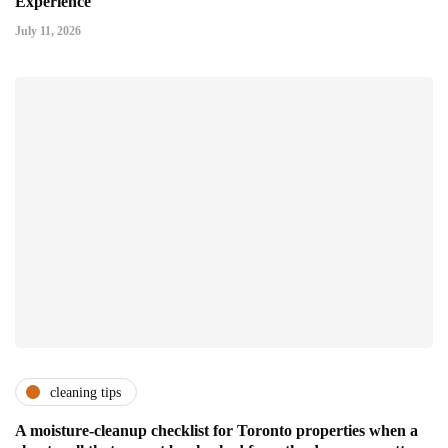
Experience
July 11, 2026
cleaning tips
A moisture-cleanup checklist for Toronto properties when a