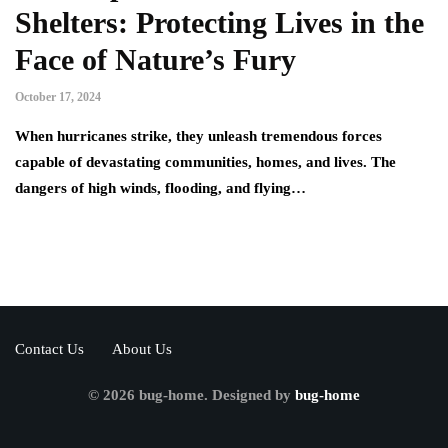
Shelters: Protecting Lives in the
Face of Nature’s Fury
October 17, 2024
When hurricanes strike, they unleash tremendous forces
capable of devastating communities, homes, and lives. The
dangers of high winds, flooding, and flying…
Contact Us
About Us
© 2026 bug-home. Designed by
bug-home