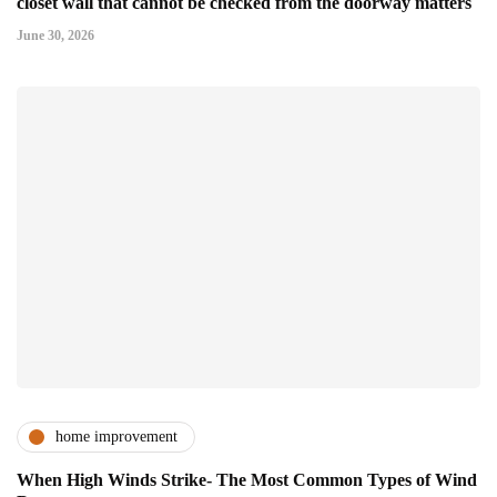
closet wall that cannot be checked from the doorway matters
June 30, 2026
home improvement
When High Winds Strike- The Most Common Types of Wind