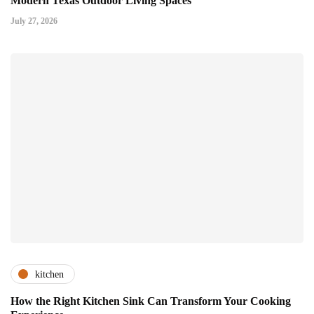
Modern Texas Outdoor Living Spaces
July 27, 2026
kitchen
How the Right Kitchen Sink Can Transform Your Cooking