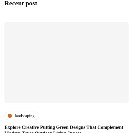
Recent post
landscaping
Explore Creative Putting Green Designs That Complement