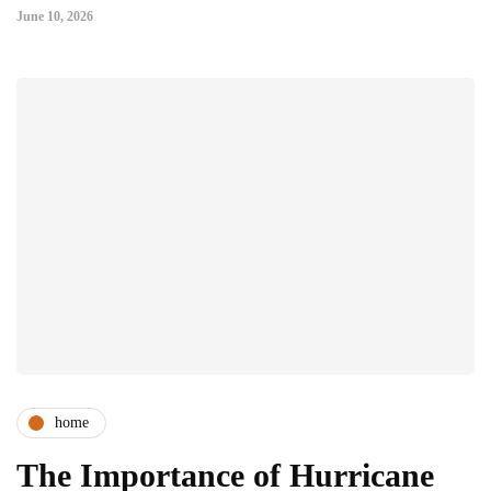
June 10, 2026
home
The Importance of Hurricane