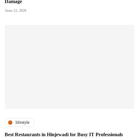
Damage
June 22, 2026
lifestyle
Best Restaurants in Hinjewadi for Busy IT Professionals