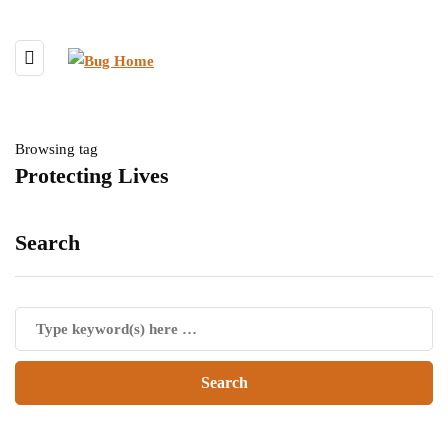
Browsing tag
Protecting Lives
Search