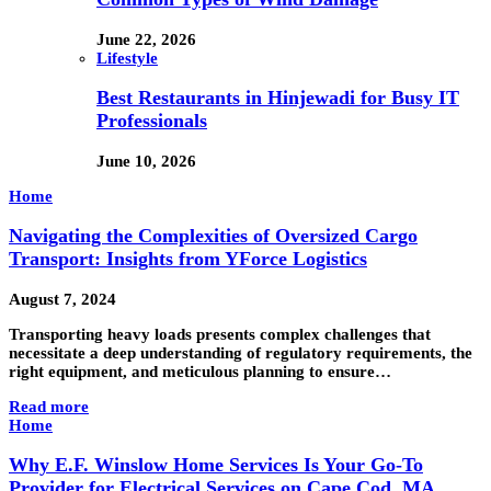
June 22, 2026
Lifestyle
Best Restaurants in Hinjewadi for Busy IT
Professionals
June 10, 2026
Home
Navigating the Complexities of Oversized Cargo
Transport: Insights from YForce Logistics
August 7, 2024
Transporting heavy loads presents complex challenges that
necessitate a deep understanding of regulatory requirements, the
right equipment, and meticulous planning to ensure…
Read more
Home
Why E.F. Winslow Home Services Is Your Go-To
Provider for Electrical Services on Cape Cod, MA