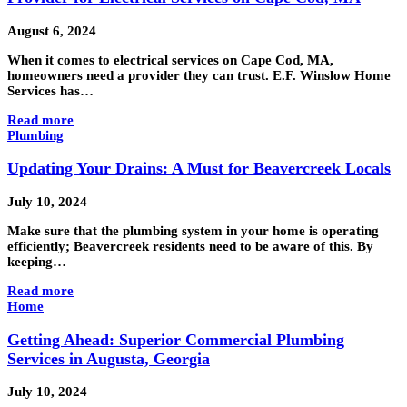
August 6, 2024
When it comes to electrical services on Cape Cod, MA,
homeowners need a provider they can trust. E.F. Winslow Home
Services has…
Read more
Plumbing
Updating Your Drains: A Must for Beavercreek Locals
July 10, 2024
Make sure that the plumbing system in your home is operating
efficiently; Beavercreek residents need to be aware of this. By
keeping…
Read more
Home
Getting Ahead: Superior Commercial Plumbing
Services in Augusta, Georgia
July 10, 2024