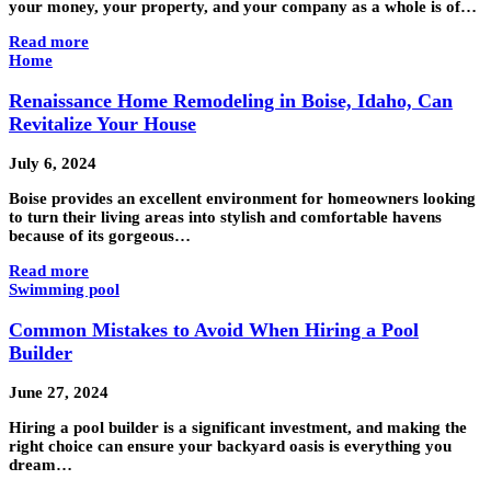
your money, your property, and your company as a whole is of…
Read more
Home
Renaissance Home Remodeling in Boise, Idaho, Can
Revitalize Your House
July 6, 2024
Boise provides an excellent environment for homeowners looking
to turn their living areas into stylish and comfortable havens
because of its gorgeous…
Read more
Swimming pool
Common Mistakes to Avoid When Hiring a Pool
Builder
June 27, 2024
Hiring a pool builder is a significant investment, and making the
right choice can ensure your backyard oasis is everything you
dream…