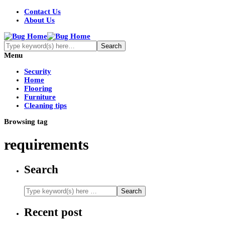
Contact Us
About Us
Menu
Security
Home
Flooring
Furniture
Cleaning tips
Browsing tag
requirements
Search
Recent post