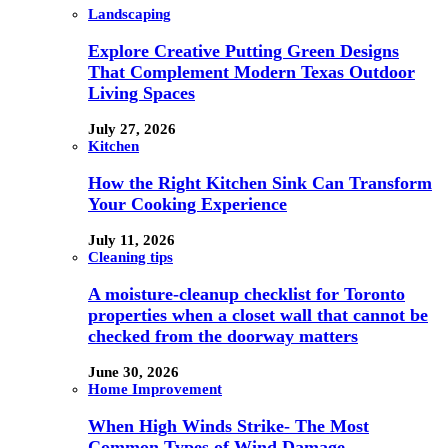
Landscaping
Explore Creative Putting Green Designs
That Complement Modern Texas Outdoor
Living Spaces
July 27, 2026
Kitchen
How the Right Kitchen Sink Can Transform
Your Cooking Experience
July 11, 2026
Cleaning tips
A moisture-cleanup checklist for Toronto
properties when a closet wall that cannot be
checked from the doorway matters
June 30, 2026
Home Improvement
When High Winds Strike- The Most
Common Types of Wind Damage