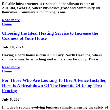
Reliable infrastructure is essential in the vibrant center of
Augusta, Georgia, where businesses grow and community life
flourishes. Commercial plumbing is one…
Read more
Home
Choosing the Ideal Heating Service to Increase the
Coziness of Your House
July 10, 2024
Having a cozy house is crucial in Cary, North Carolina, where
summers may be scorching and winters can be chilly. This is…
Read more
Home
For Those Who Are Looking To Hire A Fence Installer,
Here Is A Breakdown Of The Benefits Of Using Trex
Fencing
July 6, 2024
In today’s rapidly evolving business climate, ensuring the safety of