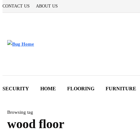
CONTACT US
ABOUT US
SECURITY
HOME
FLOORING
FURNITURE
Browsing tag
wood floor