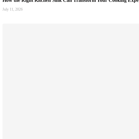
How the Right Kitchen Sink Can Transform Your Cooking Expe
July 11, 2026