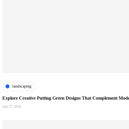
landscaping
Explore Creative Putting Green Designs That Complement Mode
July 27, 2026