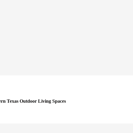
rn Texas Outdoor Living Spaces