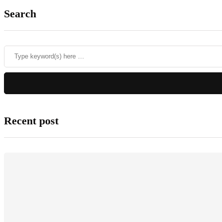
Search
Recent post