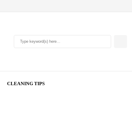
CLEANING TIPS