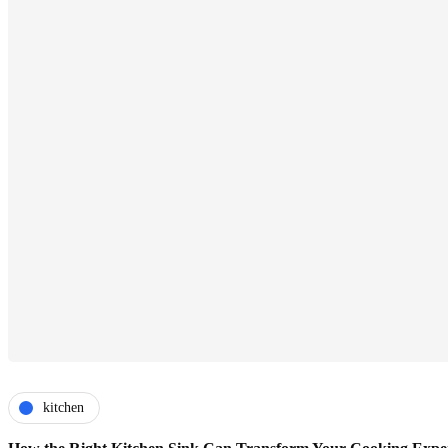
kitchen