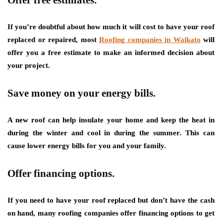
If you’re doubtful about how much it will cost to have your roof
replaced or repaired, most
Roofing companies in Waikato
will
offer you a free estimate to make an informed decision about
your project.
Save money on your energy bills.
A new roof can help insulate your home and keep the heat in
during the winter and cool in during the summer. This can
cause lower energy bills for you and your family.
Offer financing options.
If you need to have your roof replaced but don’t have the cash
on hand, many roofing companies offer financing options to get