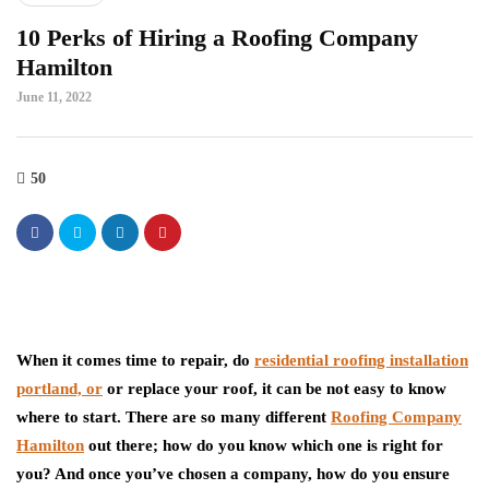
10 Perks of Hiring a Roofing Company
Hamilton
June 11, 2022
50
When it comes time to repair, do
residential roofing installation
portland, or
or replace your roof, it can be not easy to know
where to start. There are so many different
Roofing Company
Hamilton
out there; how do you know which one is right for
you? And once you’ve chosen a company, how do you ensure