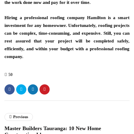
the work done now and pay for it over time.
Hiring a professional roofing company Hamilton is a smart
investment for any homeowner. Unfortunately, roofing projects
can be complex, time-consuming, and expensive. Still, you can
rest assured that your project will be completed safely,
efficiently, and within your budget with a professional roofing
company.
50
Previous
Master Builders Tauranga: 10 New Home