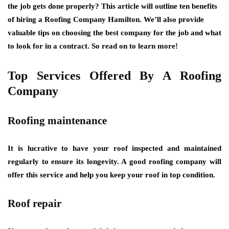
the job gets done properly? This article will outline ten benefits
of hiring a Roofing Company Hamilton. We’ll also provide
valuable tips on choosing the best company for the job and what
to look for in a contract. So read on to learn more!
Top Services Offered By A Roofing
Company
Roofing maintenance
It is lucrative to have your roof inspected and maintained
regularly to ensure its longevity. A good roofing company will
offer this service and help you keep your roof in top condition.
Roof repair