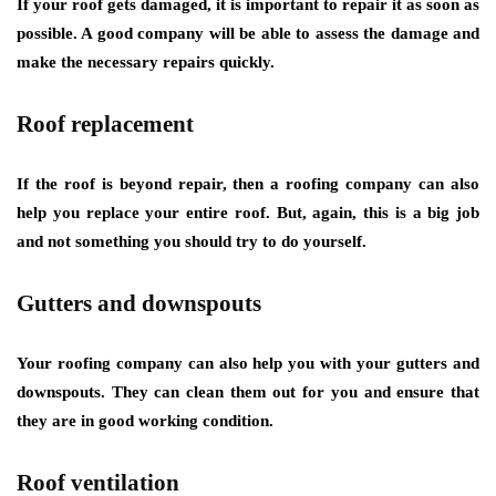
If your roof gets damaged, it is important to repair it as soon as
possible. A good company will be able to assess the damage and
make the necessary repairs quickly.
Roof replacement
If the roof is beyond repair, then a roofing company can also
help you replace your entire roof. But, again, this is a big job
and not something you should try to do yourself.
Gutters and downspouts
Your roofing company can also help you with your gutters and
downspouts. They can clean them out for you and ensure that
they are in good working condition.
Roof ventilation