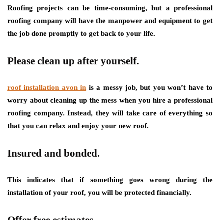
Roofing projects can be time-consuming, but a professional
roofing company will have the manpower and equipment to get
the job done promptly to get back to your life.
Please clean up after yourself.
roof installation avon in
is a messy job, but you won’t have to
worry about cleaning up the mess when you hire a professional
roofing company. Instead, they will take care of everything so
that you can relax and enjoy your new roof.
Insured and bonded.
This indicates that if something goes wrong during the
installation of your roof, you will be protected financially.
Offer free estimates.