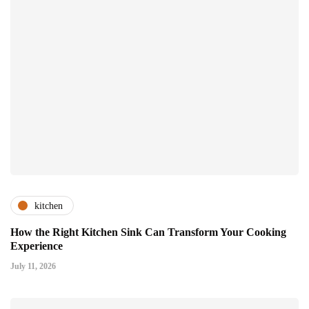
kitchen
How the Right Kitchen Sink Can Transform Your Cooking
Experience
July 11, 2026