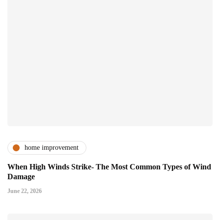
home improvement
When High Winds Strike- The Most Common Types of Wind
Damage
June 22, 2026