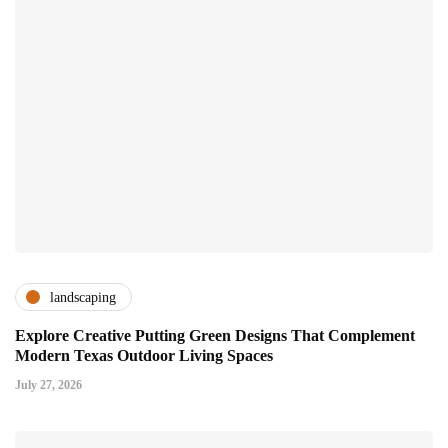
landscaping
Explore Creative Putting Green Designs That Complement
Modern Texas Outdoor Living Spaces
July 27, 2026