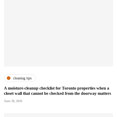
cleaning tips
A moisture-cleanup checklist for Toronto properties when a
closet wall that cannot be checked from the doorway matters
June 30, 2026