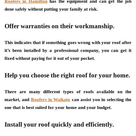
Roofers in Hamilton
has the equipment and can get the job
done safely without putting your family at risk.
Offer warranties on their workmanship.
This indicates that if something goes wrong with your roof after
it’s been installed by a professional company, you can get it
fixed without paying for it out of your pocket.
Help you choose the right roof for your home.
There are many different types of roofs available on the
market, and
Roofers in Waikato
can assist you in selecting the
one that is best suited for your home and your budget.
Install your roof quickly and efficiently.