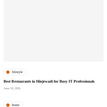
lifestyle
Best Restaurants in Hinjewadi for Busy IT Professionals
June 10, 2026
home