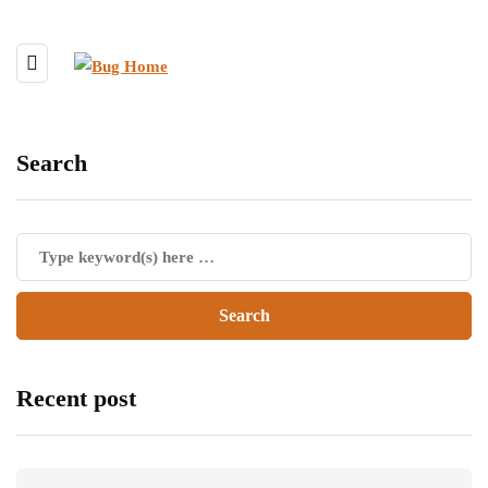
Search
Recent post