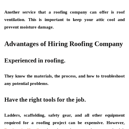
Another service that a roofing company can offer is roof
ventilation. This is important to keep your attic cool and
prevent moisture damage.
Advantages of Hiring Roofing Company
Experienced in roofing.
They know the materials, the process, and how to troubleshoot
any potential problems.
Have the right tools for the job.
Ladders, scaffolding, safety gear, and all other equipment
required for a roofing project can be expensive. However,