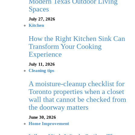
Modern Texas Outdoor Living
Spaces
July 27, 2026
Kitchen
How the Right Kitchen Sink Can
Transform Your Cooking
Experience
July 11, 2026
Cleaning tips
A moisture-cleanup checklist for
Toronto properties when a closet
wall that cannot be checked from
the doorway matters
June 30, 2026
Home Improvement