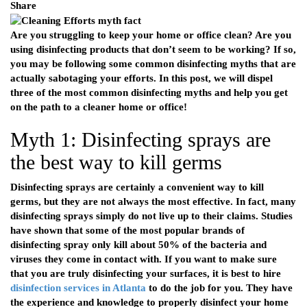
Share
Are you struggling to keep your home or office clean? Are you
using disinfecting products that don’t seem to be working? If so,
you may be following some common disinfecting myths that are
actually sabotaging your efforts. In this post, we will dispel
three of the most common disinfecting myths and help you get
on the path to a cleaner home or office!
Myth 1: Disinfecting sprays are
the best way to kill germs
Disinfecting sprays are certainly a convenient way to kill
germs, but they are not always the most effective. In fact, many
disinfecting sprays simply do not live up to their claims. Studies
have shown that some of the most popular brands of
disinfecting spray only kill about 50% of the bacteria and
viruses they come in contact with. If you want to make sure
that you are truly disinfecting your surfaces, it is best to hire
disinfection services in Atlanta
to do the job for you. They have
the experience and knowledge to properly disinfect your home