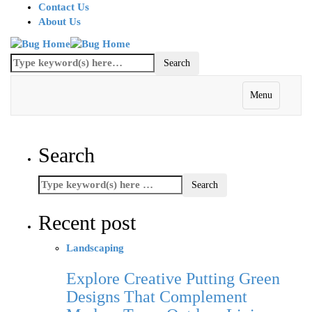
Contact Us
About Us
Menu
Search
Recent post
Landscaping
Explore Creative Putting Green
Designs That Complement