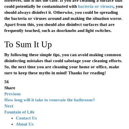
However, this is not the case. If you are cleaning a surface that
could potentially be contaminated with
bacteria or viruses
, you
should always disinfect it. Otherwise, you could be spreading
the bacteria or viruses around and making the situation worse.
Apart from this, you should also disinfect surfaces that are
frequently touched, such as doorknobs and light switches.
To Sum It Up
By following these simple tips, you can avoid making common
disinfecting mistakes that could sabotage your cleaning efforts.
So, the next time you are cleaning your home or office, make
sure to keep these myths in mind! Thanks for reading!
56
Share
Previous
How long will it take to renovate the bathroom?
Next
Fountain of Life
Contact Us
About Us