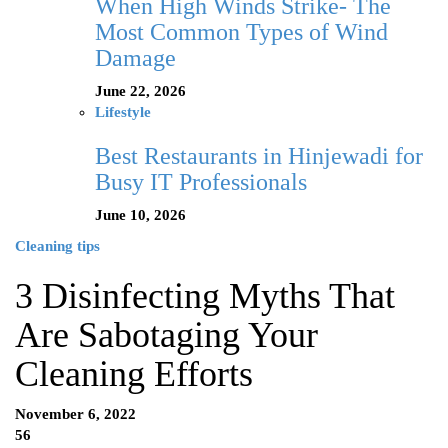
When High Winds Strike- The
Most Common Types of Wind
Damage
June 22, 2026
Lifestyle
Best Restaurants in Hinjewadi for
Busy IT Professionals
June 10, 2026
Cleaning tips
3 Disinfecting Myths That
Are Sabotaging Your
Cleaning Efforts
November 6, 2022
56