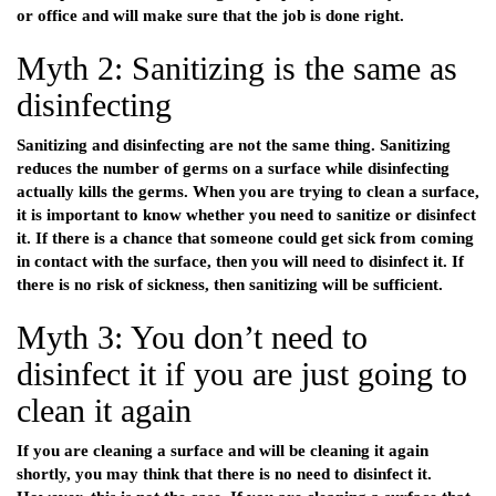
or office and will make sure that the job is done right.
Myth 2: Sanitizing is the same as
disinfecting
Sanitizing and disinfecting are not the same thing. Sanitizing
reduces the number of germs on a surface while disinfecting
actually kills the germs. When you are trying to clean a surface,
it is important to know whether you need to sanitize or disinfect
it. If there is a chance that someone could get sick from coming
in contact with the surface, then you will need to disinfect it. If
there is no risk of sickness, then sanitizing will be sufficient.
Myth 3: You don’t need to
disinfect it if you are just going to
clean it again
If you are cleaning a surface and will be cleaning it again
shortly, you may think that there is no need to disinfect it.