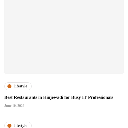
lifestyle
Best Restaurants in Hinjewadi for Busy IT Professionals
June 10, 2026
lifestyle