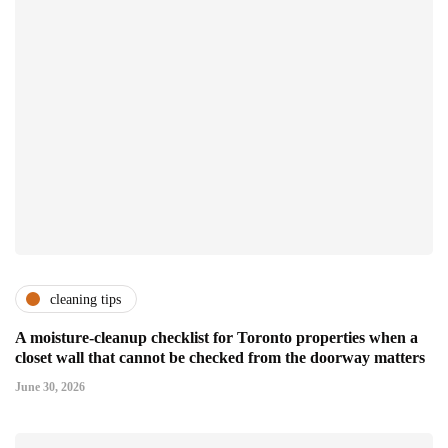
cleaning tips
A moisture-cleanup checklist for Toronto properties when a
closet wall that cannot be checked from the doorway matters
June 30, 2026