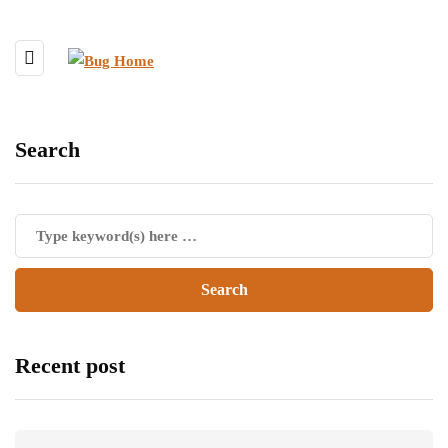
Search
Recent post