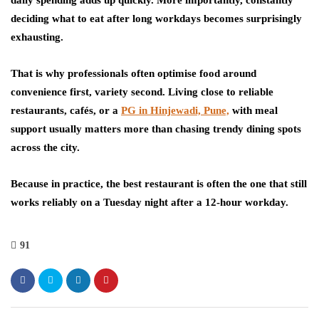
deciding what to eat after long workdays becomes surprisingly
exhausting.
That is why professionals often optimise food around
convenience first, variety second. Living close to reliable
restaurants, cafés, or a
PG in Hinjewadi, Pune,
with meal
support usually matters more than chasing trendy dining spots
across the city.
Because in practice, the best restaurant is often the one that still
works reliably on a Tuesday night after a 12-hour workday.
91