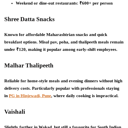
Weekend or dine-out restaurants: ₹600+ per person
Shree Datta Snacks
Known for affordable Maharashtrian snacks and quick
breakfast options. Misal pav, poha, and thalipeeth meals remain
under ₹120, making it popular among early-shift employees.
Malhar Thalipeeth
Reliable for home-style meals and evening dinners without high
delivery costs. Particularly popular with professionals staying
in
PG in Hinjewadi, Pune
, where daily cooking is impractical.
Vaishali
Slightly farther in Wakad, but still a favourite for South Indian