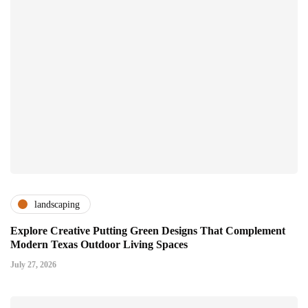
landscaping
Explore Creative Putting Green Designs That Complement
Modern Texas Outdoor Living Spaces
July 27, 2026