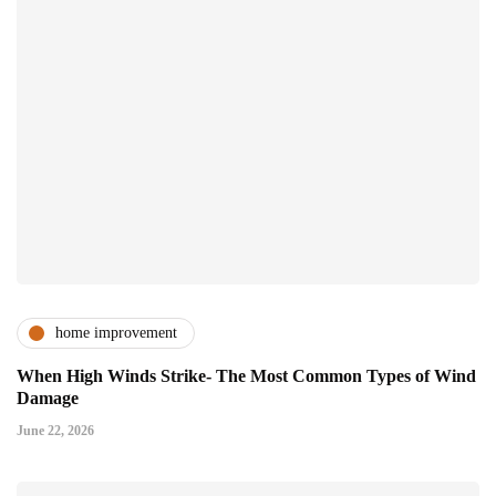
home improvement
When High Winds Strike- The Most Common Types of Wind
Damage
June 22, 2026