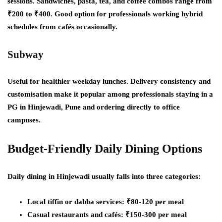
sessions. Sandwiches, pasta, tea, and coffee combos range from
₹200 to ₹400. Good option for professionals working hybrid
schedules from cafés occasionally.
Subway
Useful for healthier weekday lunches. Delivery consistency and
customisation make it popular among professionals staying in a
PG in Hinjewadi, Pune and ordering directly to office
campuses.
Budget-Friendly Daily Dining Options
Daily dining in Hinjewadi usually falls into three categories:
Local tiffin or dabba services: ₹80-120 per meal
Casual restaurants and cafés: ₹150-300 per meal