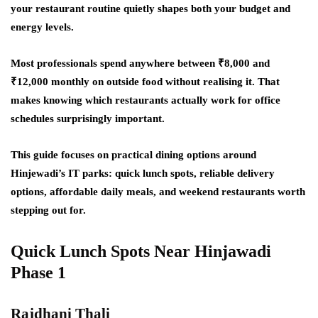
your restaurant routine quietly shapes both your budget and
energy levels.
Most professionals spend anywhere between ₹8,000 and
₹12,000 monthly on outside food without realising it. That
makes knowing which restaurants actually work for office
schedules surprisingly important.
This guide focuses on practical dining options around
Hinjewadi’s IT parks: quick lunch spots, reliable delivery
options, affordable daily meals, and weekend restaurants worth
stepping out for.
Quick Lunch Spots Near Hinjawadi
Phase 1
Rajdhani Thali