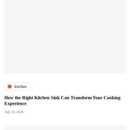
kitchen
How the Right Kitchen Sink Can Transform Your Cooking
Experience
July 11, 2026