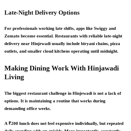
Late-Night Delivery Options
For professionals working late shifts, apps like Swiggy and
Zomato become essential. Restaurants with reliable late-night
delivery near Hinjewadi usually include biryani chains, pizza
outlets, and smaller cloud kitchens operating until midnight.
Making Dining Work With Hinjawadi
Living
The biggest restaurant challenge in Hinjewadi is not a lack of
options. It is maintaining a routine that works during
demanding office weeks.
A ₹200 lunch does not feel expensive individually, but repeated
daily spending adds up quickly. More importantly, constantly