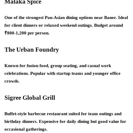
Malaka Spice
One of the strongest Pan-Asian dining options near Baner. Ideal
for client dinners or relaxed weekend outings. Budget around
₹800-1,200 per person.
The Urban Foundry
Known for fusion food, group seating, and casual work
celebrations. Popular with startup teams and younger office
crowds.
Sigree Global Grill
Buffet-style barbecue restaurant suited for team outings and
birthday dinners. Expensive for daily dining but good value for
occasional gatherings.