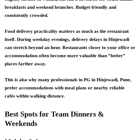
breakfasts and weekend brunches. Budget-friendly and
consistently crowded.
Food delivery practicality matters as much as the restaurant
itself. During weekday evenings, delivery delays in Hinjewadi
can stretch beyond an hour. Restaurants closer to your office or
accommodation often become more valuable than “better”
places farther away.
This is also why many professionals in PG in Hinjewadi, Pune,
prefer accommodations with meal plans or nearby reliable
cafés within walking distance.
Best Spots for Team Dinners &
Weekends