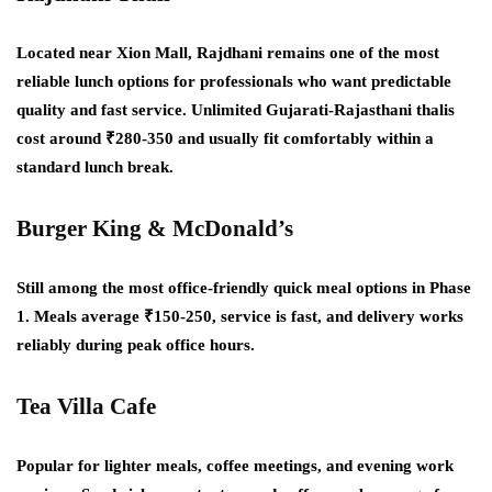
Located near Xion Mall, Rajdhani remains one of the most
reliable lunch options for professionals who want predictable
quality and fast service. Unlimited Gujarati-Rajasthani thalis
cost around ₹280-350 and usually fit comfortably within a
standard lunch break.
Burger King & McDonald’s
Still among the most office-friendly quick meal options in Phase
1. Meals average ₹150-250, service is fast, and delivery works
reliably during peak office hours.
Tea Villa Cafe
Popular for lighter meals, coffee meetings, and evening work