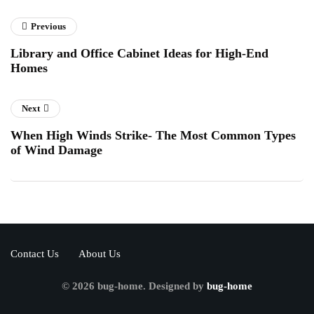
Previous
Library and Office Cabinet Ideas for High-End
Homes
Next
When High Winds Strike- The Most Common Types
of Wind Damage
Contact Us
About Us
© 2026 bug-home. Designed by
bug-home