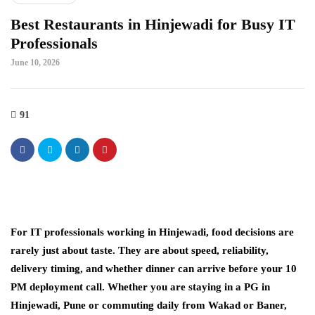
Best Restaurants in Hinjewadi for Busy IT
Professionals
June 10, 2026
91
For IT professionals working in Hinjewadi, food decisions are
rarely just about taste. They are about speed, reliability,
delivery timing, and whether dinner can arrive before your 10
PM deployment call. Whether you are staying in a PG in
Hinjewadi, Pune or commuting daily from Wakad or Baner,