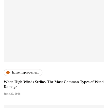
home improvement
When High Winds Strike- The Most Common Types of Wind
Damage
June 22, 2026