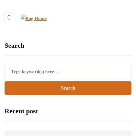
Search
Recent post