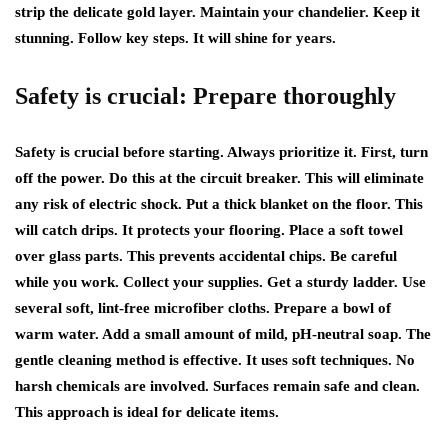
strip the delicate gold layer. Maintain your chandelier. Keep it
stunning. Follow key steps. It will shine for years.
Safety is crucial: Prepare thoroughly
Safety is crucial before starting. Always prioritize it. First, turn
off the power. Do this at the circuit breaker. This will eliminate
any risk of electric shock. Put a thick blanket on the floor. This
will catch drips. It protects your flooring. Place a soft towel
over glass parts. This prevents accidental chips. Be careful
while you work. Collect your supplies. Get a sturdy ladder. Use
several soft, lint-free microfiber cloths. Prepare a bowl of
warm water. Add a small amount of mild, pH-neutral soap. The
gentle cleaning method is effective. It uses soft techniques. No
harsh chemicals are involved. Surfaces remain safe and clean.
This approach is ideal for delicate items.