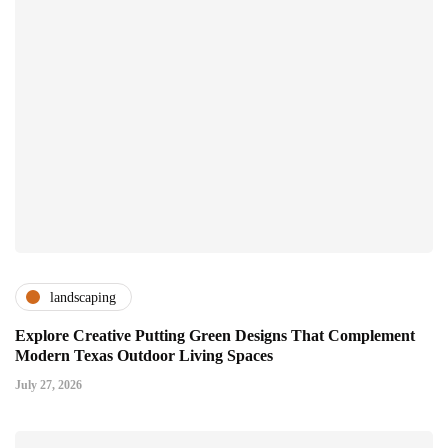
landscaping
Explore Creative Putting Green Designs That Complement
Modern Texas Outdoor Living Spaces
July 27, 2026