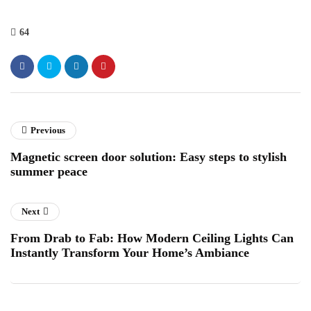
64
Previous
Magnetic screen door solution: Easy steps to stylish
summer peace
Next
From Drab to Fab: How Modern Ceiling Lights Can
Instantly Transform Your Home’s Ambiance