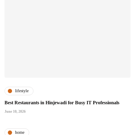
lifestyle
Best Restaurants in Hinjewadi for Busy IT Professionals
June 10, 2026
home