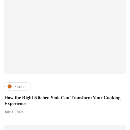
kitchen
How the Right Kitchen Sink Can Transform Your Cooking
Experience
July 11, 2026