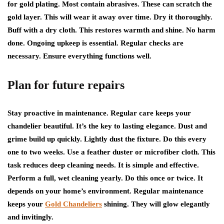
for gold plating. Most contain abrasives. These can scratch the
gold layer. This will wear it away over time. Dry it thoroughly.
Buff with a dry cloth. This restores warmth and shine. No harm
done. Ongoing upkeep is essential. Regular checks are
necessary. Ensure everything functions well.
Plan for future repairs
Stay proactive in maintenance. Regular care keeps your
chandelier beautiful. It’s the key to lasting elegance. Dust and
grime build up quickly. Lightly dust the fixture. Do this every
one to two weeks. Use a feather duster or microfiber cloth. This
task reduces deep cleaning needs. It is simple and effective.
Perform a full, wet cleaning yearly. Do this once or twice. It
depends on your home’s environment. Regular maintenance
keeps your
Gold Chandeliers
shining. They will glow elegantly
and invitingly.