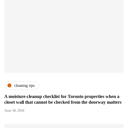
cleaning tips
A moisture-cleanup checklist for Toronto properties when a
closet wall that cannot be checked from the doorway matters
June 30, 2026