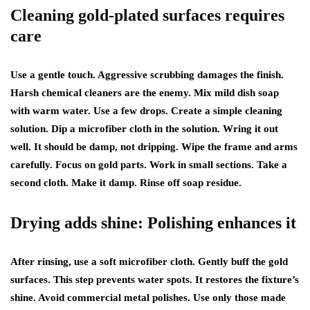
Cleaning gold-plated surfaces requires
care
Use a gentle touch. Aggressive scrubbing damages the finish.
Harsh chemical cleaners are the enemy. Mix mild dish soap
with warm water. Use a few drops. Create a simple cleaning
solution. Dip a microfiber cloth in the solution. Wring it out
well. It should be damp, not dripping. Wipe the frame and arms
carefully. Focus on gold parts. Work in small sections. Take a
second cloth. Make it damp. Rinse off soap residue.
Drying adds shine: Polishing enhances it
After rinsing, use a soft microfiber cloth. Gently buff the gold
surfaces. This step prevents water spots. It restores the fixture’s
shine. Avoid commercial metal polishes. Use only those made