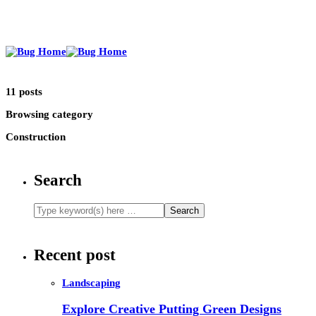
11 posts
Browsing category
Construction
Search
Recent post
Landscaping
Explore Creative Putting Green Designs