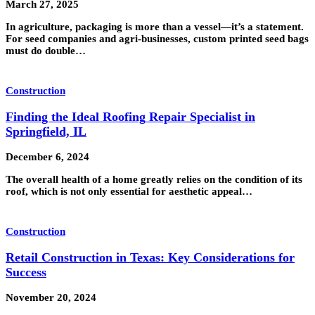
March 27, 2025
In agriculture, packaging is more than a vessel—it’s a statement.
For seed companies and agri-businesses, custom printed seed bags
must do double…
Construction
Finding the Ideal Roofing Repair Specialist in
Springfield, IL
December 6, 2024
The overall health of a home greatly relies on the condition of its
roof, which is not only essential for aesthetic appeal…
Construction
Retail Construction in Texas: Key Considerations for
Success
November 20, 2024