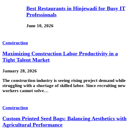
Best Restaurants in Hinjewadi for Busy IT
Professionals
June 10, 2026
Construction
Maximizing Construction Labor Productivity in a
Tight Talent Market
January 28, 2026
The construction industry is seeing rising project demand while
struggling with a shortage of skilled labor. Since recruiting new
workers cannot solve…
Construction
Custom Printed Seed Bags: Balancing Aesthetics with
Agricultural Performance