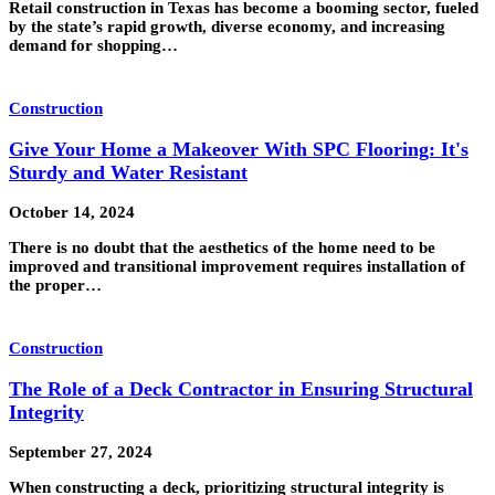
Retail construction in Texas has become a booming sector, fueled
by the state’s rapid growth, diverse economy, and increasing
demand for shopping…
Construction
Give Your Home a Makeover With SPC Flooring: It's
Sturdy and Water Resistant
October 14, 2024
There is no doubt that the aesthetics of the home need to be
improved and transitional improvement requires installation of
the proper…
Construction
The Role of a Deck Contractor in Ensuring Structural
Integrity
September 27, 2024
When constructing a deck, prioritizing structural integrity is