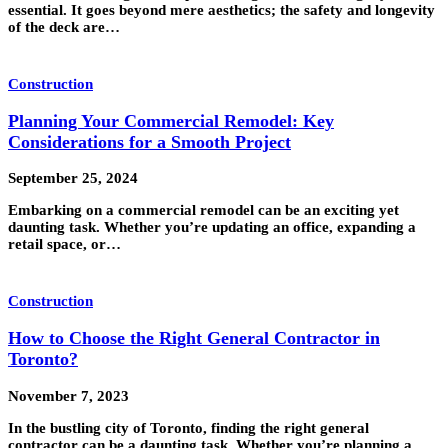
essential. It goes beyond mere aesthetics; the safety and longevity
of the deck are…
Construction
Planning Your Commercial Remodel: Key
Considerations for a Smooth Project
September 25, 2024
Embarking on a commercial remodel can be an exciting yet
daunting task. Whether you’re updating an office, expanding a
retail space, or…
Construction
How to Choose the Right General Contractor in
Toronto?
November 7, 2023
In the bustling city of Toronto, finding the right general
contractor can be a daunting task. Whether you’re planning a