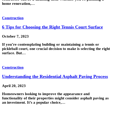
home renovation,…
Construction
6 Tips for Choosing the Right Tennis Court Surface
October 7, 2023
If you’re contemplating building or maintaining a tennis or
pickleball court, one crucial decision to make is selecting the right
surface. But…
Construction
Understanding the Residential Asphalt Paving Process
April 20, 2023
Homeowners looking to improve the appearance and
functionality of their properties might consider asphalt paving as
an investment. It’s a popular choice,…