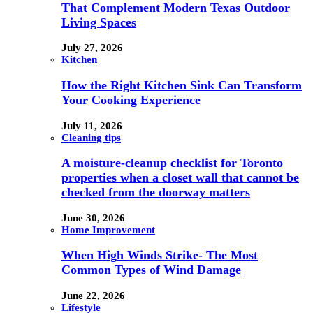
That Complement Modern Texas Outdoor
Living Spaces
July 27, 2026
Kitchen
How the Right Kitchen Sink Can Transform
Your Cooking Experience
July 11, 2026
Cleaning tips
A moisture-cleanup checklist for Toronto
properties when a closet wall that cannot be
checked from the doorway matters
June 30, 2026
Home Improvement
When High Winds Strike- The Most
Common Types of Wind Damage
June 22, 2026
Lifestyle