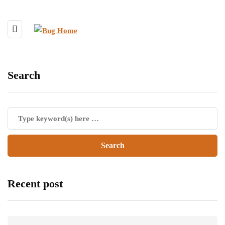
Search
Recent post