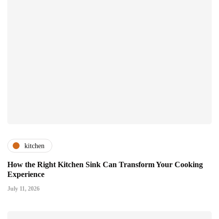
kitchen
How the Right Kitchen Sink Can Transform Your Cooking
Experience
July 11, 2026