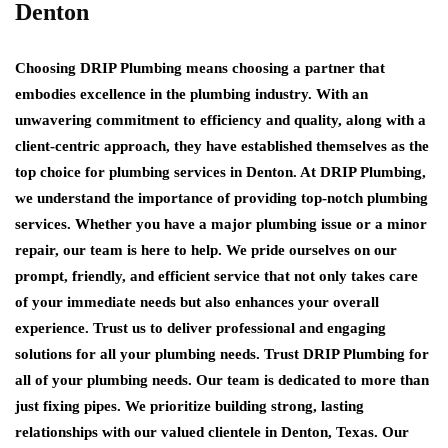
Denton
Choosing DRIP Plumbing means choosing a partner that
embodies excellence in the plumbing industry. With an
unwavering commitment to efficiency and quality, along with a
client-centric approach, they have established themselves as the
top choice for plumbing services in Denton. At DRIP Plumbing,
we understand the importance of providing top-notch plumbing
services. Whether you have a major plumbing issue or a minor
repair, our team is here to help. We pride ourselves on our
prompt, friendly, and efficient service that not only takes care
of your immediate needs but also enhances your overall
experience. Trust us to deliver professional and engaging
solutions for all your plumbing needs. Trust DRIP Plumbing for
all of your plumbing needs. Our team is dedicated to more than
just fixing pipes. We prioritize building strong, lasting
relationships with our valued clientele in Denton, Texas. Our