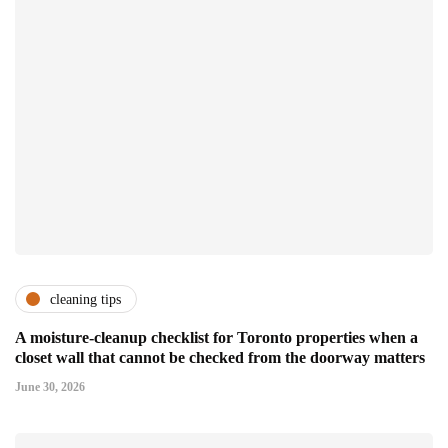
cleaning tips
A moisture-cleanup checklist for Toronto properties when a
closet wall that cannot be checked from the doorway matters
June 30, 2026