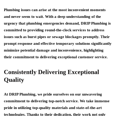
Plumbing issues can arise at the most inconvenient moments
and never seem to wait. With a deep understanding of the
urgency that plumbing emergencies demand, DRIP Plumbing is
committed to providing round-the-clock services to address
issues such as burst pipes or sewage blockages promptly. Their
prompt response and effective temporary solutions significantly
minimize potential damage and inconvenience, highlighting
their commitment to delivering exceptional customer service.
Consistently Delivering Exceptional
Quality
At DRIP Plumbing, we pride ourselves on our unwavering
commitment to delivering top-notch service. We take immense
pride in utilizing top-quality materials and state-of-the-art
technologies. Thanks to their dedication, their work not only