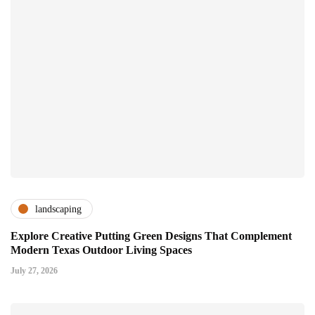
landscaping
Explore Creative Putting Green Designs That Complement
Modern Texas Outdoor Living Spaces
July 27, 2026