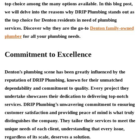
top choice among the many options available. In this blog post,
we will delve into the reasons why DRIP Plumbing stands out as
the top choice for Denton residents in need of plumbing
services. Discover why they are the go-to
Denton family-owned
plumber
for all your plumbing needs.
Commitment to Excellence
Denton’s plumbing scene has been greatly influenced by the
reputation of DRIP Plumbing, known for their unmatched
dependability and commitment to quality. Every project they
undertake showcases their dedication to delivering top-notch
services. DRIP Plumbing’s unwavering commitment to ensuring
customer satisfaction and providing peace of mind is what truly
distinguishes the company. They tailor their services to meet the
unique needs of each client, understanding that every issue,
regardless of its scale, deserves a solution.