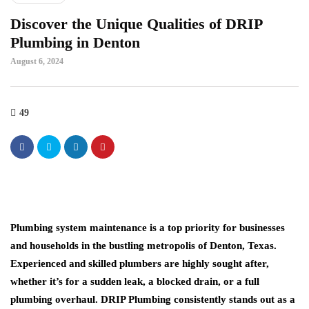
Discover the Unique Qualities of DRIP
Plumbing in Denton
August 6, 2024
49
Plumbing system maintenance is a top priority for businesses
and households in the bustling metropolis of Denton, Texas.
Experienced and skilled plumbers are highly sought after,
whether it’s for a sudden leak, a blocked drain, or a full
plumbing overhaul. DRIP Plumbing consistently stands out as a