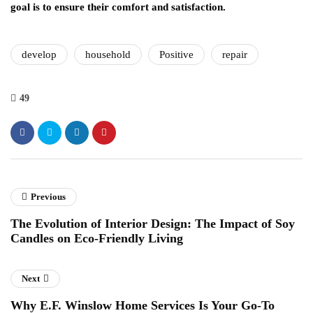
goal is to ensure their comfort and satisfaction.
develop
household
Positive
repair
49
Previous
The Evolution of Interior Design: The Impact of Soy
Candles on Eco-Friendly Living
Next
Why E.F. Winslow Home Services Is Your Go-To