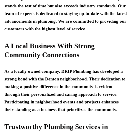
stands the test of time but also exceeds industry standards. Our
team of experts is dedicated to staying up-to-date with the latest
advancements in plumbing. We are committed to providing our
customers with the highest level of service.
A Local Business With Strong
Community Connections
As a locally owned company, DRIP Plumbing has developed a
strong bond with the Denton neighborhood. Their dedication to
making a positive difference in the community is evident
through their personalized and caring approach to service.
Participating in neighborhood events and projects enhances
their standing as a business that prioritizes the community.
Trustworthy Plumbing Services in