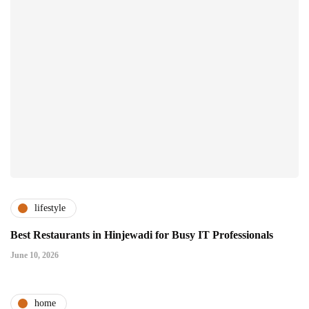
lifestyle
Best Restaurants in Hinjewadi for Busy IT Professionals
June 10, 2026
home