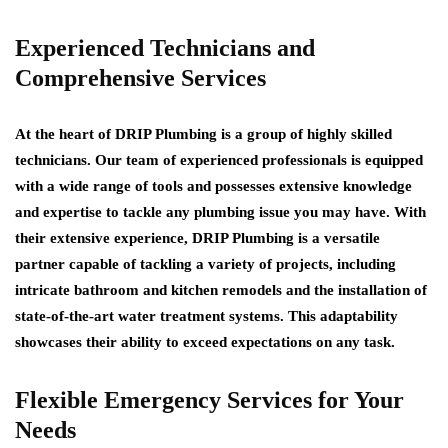
Experienced Technicians and
Comprehensive Services
At the heart of DRIP Plumbing is a group of highly skilled
technicians. Our team of experienced professionals is equipped
with a wide range of tools and possesses extensive knowledge
and expertise to tackle any plumbing issue you may have. With
their extensive experience, DRIP Plumbing is a versatile
partner capable of tackling a variety of projects, including
intricate bathroom and kitchen remodels and the installation of
state-of-the-art water treatment systems. This adaptability
showcases their ability to exceed expectations on any task.
Flexible Emergency Services for Your
Needs