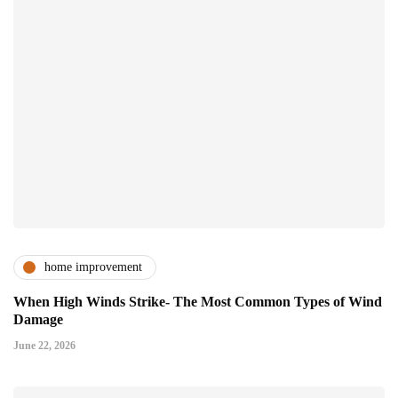
home improvement
When High Winds Strike- The Most Common Types of Wind
Damage
June 22, 2026