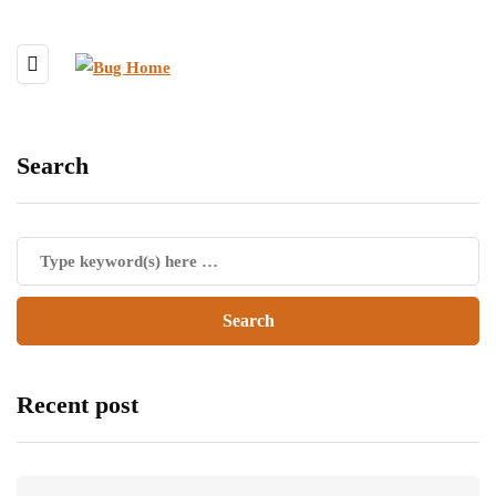
Search
Recent post