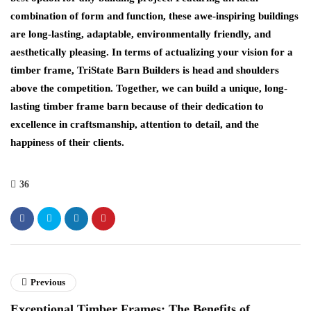
combination of form and function, these awe-inspiring buildings
are long-lasting, adaptable, environmentally friendly, and
aesthetically pleasing. In terms of actualizing your vision for a
timber frame, TriState Barn Builders is head and shoulders
above the competition. Together, we can build a unique, long-
lasting timber frame barn because of their dedication to
excellence in craftsmanship, attention to detail, and the
happiness of their clients.
36
Previous
Exceptional Timber Frames: The Benefits of