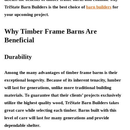
TriState Barn Builders is the best choice of
barn builders
for
your upcoming project.
Why Timber Frame Barns Are
Beneficial
Durability
Among the many advantages of timber frame barns is their
exceptional longevity. Because of its inherent tenacity, lumber
will last for generations, unlike more traditional building
materials. To guarantee that their clients’ projects exclusively
utilize the highest quality wood, TriState Barn Builders takes
great care while selecting each timber. Barns built with this
level of care will last for many generations and provide
dependable shelter.