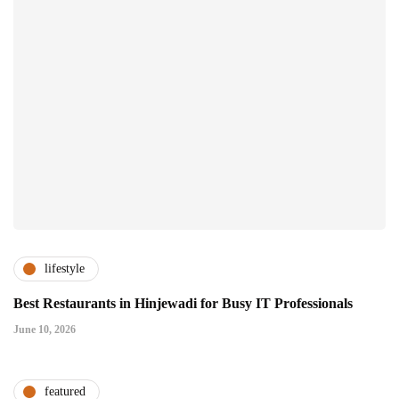
lifestyle
Best Restaurants in Hinjewadi for Busy IT Professionals
June 10, 2026
featured