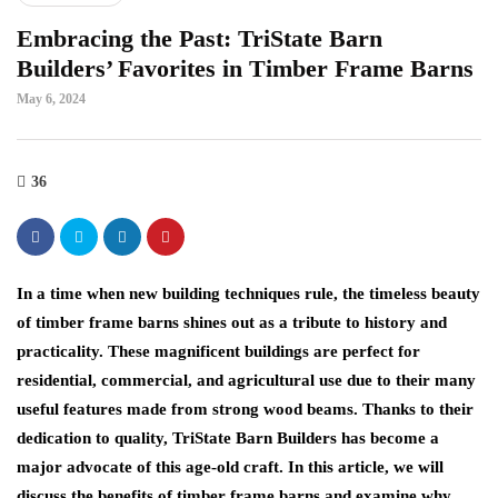
Embracing the Past: TriState Barn
Builders’ Favorites in Timber Frame Barns
May 6, 2024
36
In a time when new building techniques rule, the timeless beauty
of timber frame barns shines out as a tribute to history and
practicality. These magnificent buildings are perfect for
residential, commercial, and agricultural use due to their many
useful features made from strong wood beams. Thanks to their
dedication to quality, TriState Barn Builders has become a
major advocate of this age-old craft. In this article, we will
discuss the benefits of timber frame barns and examine why