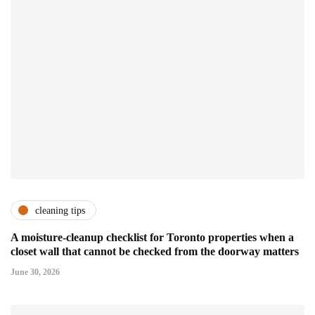
cleaning tips
A moisture-cleanup checklist for Toronto properties when a
closet wall that cannot be checked from the doorway matters
June 30, 2026