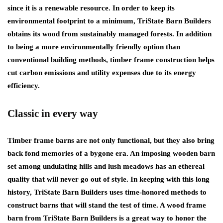
since it is a renewable resource. In order to keep its
environmental footprint to a minimum, TriState Barn Builders
obtains its wood from sustainably managed forests. In addition
to being a more environmentally friendly option than
conventional building methods, timber frame construction helps
cut carbon emissions and utility expenses due to its energy
efficiency.
Classic in every way
Timber frame barns are not only functional, but they also bring
back fond memories of a bygone era. An imposing wooden barn
set among undulating hills and lush meadows has an ethereal
quality that will never go out of style. In keeping with this long
history, TriState Barn Builders uses time-honored methods to
construct barns that will stand the test of time. A wood frame
barn from TriState Barn Builders is a great way to honor the