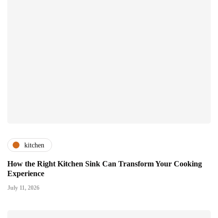
kitchen
How the Right Kitchen Sink Can Transform Your Cooking
Experience
July 11, 2026