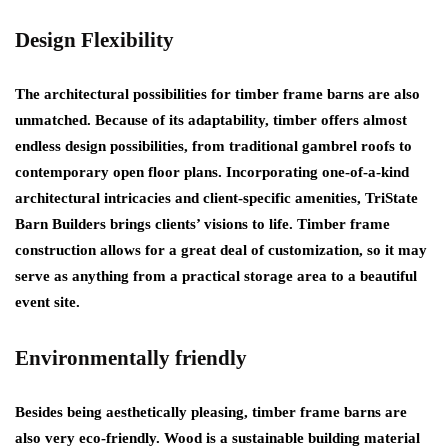
Design Flexibility
The architectural possibilities for timber frame barns are also
unmatched. Because of its adaptability, timber offers almost
endless design possibilities, from traditional gambrel roofs to
contemporary open floor plans. Incorporating one-of-a-kind
architectural intricacies and client-specific amenities, TriState
Barn Builders brings clients’ visions to life. Timber frame
construction allows for a great deal of customization, so it may
serve as anything from a practical storage area to a beautiful
event site.
Environmentally friendly
Besides being aesthetically pleasing, timber frame barns are
also very eco-friendly. Wood is a sustainable building material