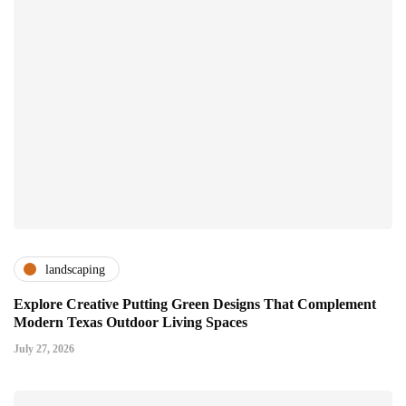
landscaping
Explore Creative Putting Green Designs That Complement
Modern Texas Outdoor Living Spaces
July 27, 2026