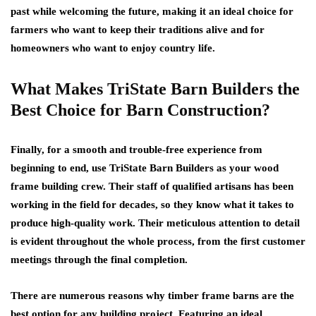
past while welcoming the future, making it an ideal choice for
farmers who want to keep their traditions alive and for
homeowners who want to enjoy country life.
What Makes TriState Barn Builders the
Best Choice for Barn Construction?
Finally, for a smooth and trouble-free experience from
beginning to end, use TriState Barn Builders as your wood
frame building crew. Their staff of qualified artisans has been
working in the field for decades, so they know what it takes to
produce high-quality work. Their meticulous attention to detail
is evident throughout the whole process, from the first customer
meetings through the final completion.
There are numerous reasons why timber frame barns are the
best option for any building project. Featuring an ideal