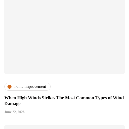
home improvement
When High Winds Strike- The Most Common Types of Wind
Damage
June 22, 2026