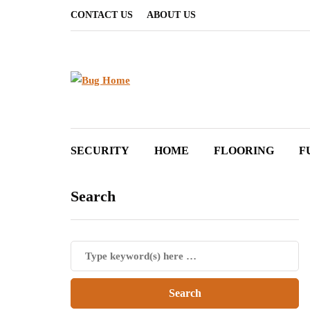
CONTACT US
ABOUT US
SECURITY
HOME
FLOORING
F
Search