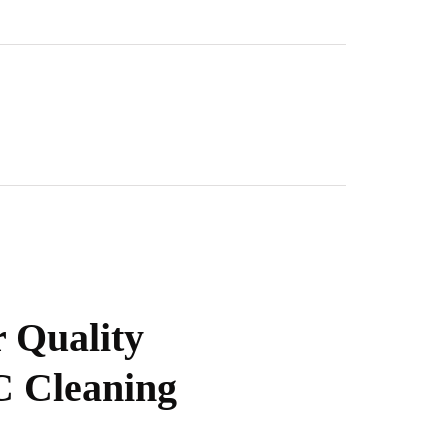
 Quality
 Cleaning