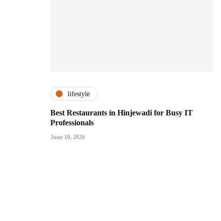
lifestyle
Best Restaurants in Hinjewadi for Busy IT
Professionals
June 10, 2026