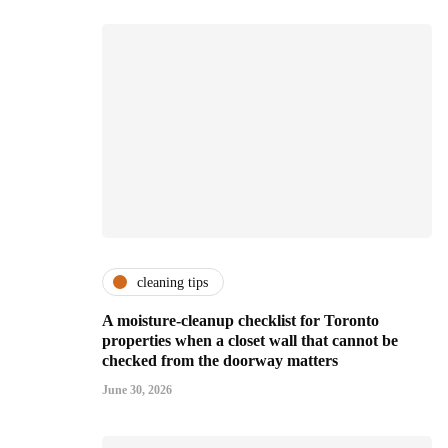
cleaning tips
A moisture-cleanup checklist for Toronto
properties when a closet wall that cannot be
checked from the doorway matters
June 30, 2026