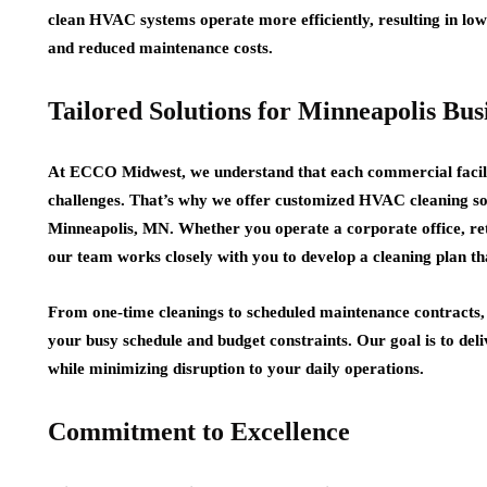
clean HVAC systems operate more efficiently, resulting in lo
and reduced maintenance costs.
Tailored Solutions for Minneapolis Bus
At ECCO Midwest, we understand that each commercial facilit
challenges. That’s why we offer customized HVAC cleaning solut
Minneapolis, MN. Whether you operate a corporate office, retai
our team works closely with you to develop a cleaning plan th
From one-time cleanings to scheduled maintenance contracts,
your busy schedule and budget constraints. Our goal is to deli
while minimizing disruption to your daily operations.
Commitment to Excellence