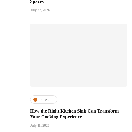
Spaces
July 27, 2026
kitchen
How the Right Kitchen Sink Can Transform
Your Cooking Experience
July 11, 2026