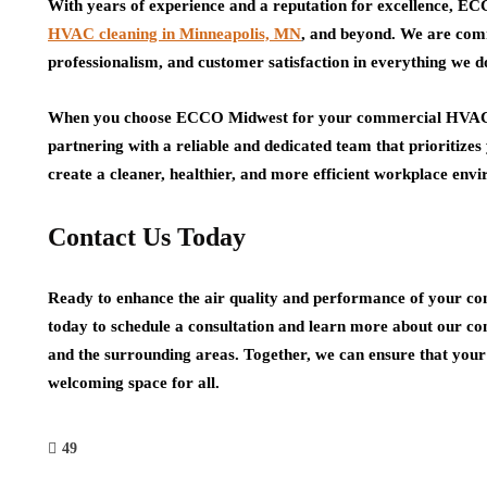
With years of experience and a reputation for excellence, EC
HVAC cleaning in Minneapolis, MN
, and beyond. We are comm
professionalism, and customer satisfaction in everything we d
When you choose ECCO Midwest for your commercial HVAC cl
partnering with a reliable and dedicated team that prioritizes
create a cleaner, healthier, and more efficient workplace en
Contact Us Today
Ready to enhance the air quality and performance of you
today to schedule a consultation and learn more about our co
and the surrounding areas. Together, we can ensure that your
welcoming space for all.
49