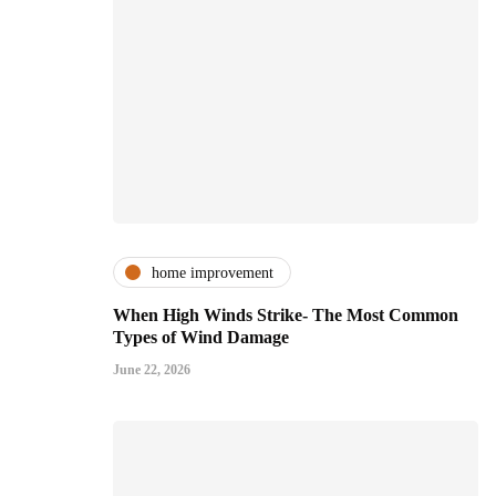
home improvement
When High Winds Strike- The Most Common
Types of Wind Damage
June 22, 2026