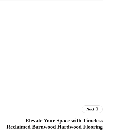
Next
Elevate Your Space with Timeless
Reclaimed Barnwood Hardwood Flooring