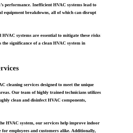
’s performance. Inefficient HVAC systems lead to
ial equipment breakdowns, all of which can disrupt
 HVAC systems are essential to mitigate these risks
the significance of a clean HVAC system in
rvices
 cleaning services designed to meet the unique
reas. Our team of highly trained technicians utilizes
oughly clean and disinfect HVAC components,
the HVAC system, our services help improve indoor
e for employees and customers alike. Additionally,