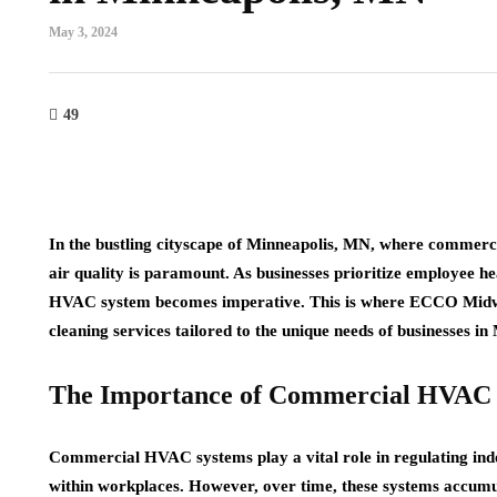
May 3, 2024
49
In the bustling cityscape of Minneapolis, MN, where commerci
air quality is paramount. As businesses prioritize employee he
HVAC system becomes imperative. This is where ECCO Midwe
cleaning services tailored to the unique needs of businesses i
The Importance of Commercial HVAC 
Commercial HVAC systems play a vital role in regulating indo
within workplaces. However, over time, these systems accumula