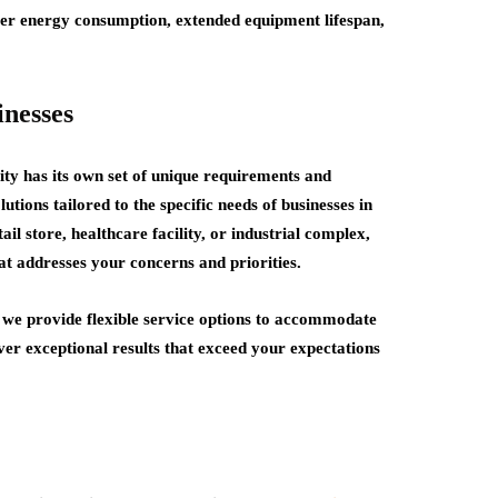
wer energy consumption, extended equipment lifespan,
inesses
y has its own set of unique requirements and
ions tailored to the specific needs of businesses in
l store, healthcare facility, or industrial complex,
at addresses your concerns and priorities.
 we provide flexible service options to accommodate
ver exceptional results that exceed your expectations