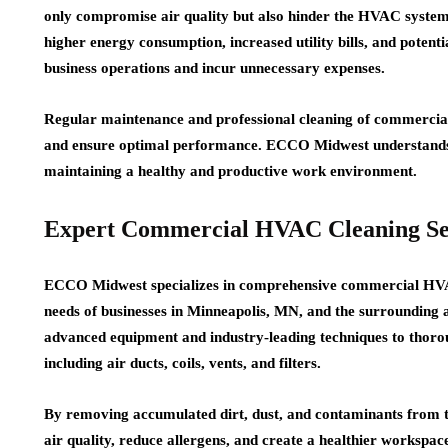
only compromise air quality but also hinder the HVAC system
higher energy consumption, increased utility bills, and potent
business operations and incur unnecessary expenses.
Regular maintenance and professional cleaning of commercial
and ensure optimal performance. ECCO Midwest understands 
maintaining a healthy and productive work environment.
Expert Commercial HVAC Cleaning Se
ECCO Midwest specializes in comprehensive commercial HVAC
needs of businesses in Minneapolis, MN, and the surrounding a
advanced equipment and industry-leading techniques to thor
including air ducts, coils, vents, and filters.
By removing accumulated dirt, dust, and contaminants from 
air quality, reduce allergens, and create a healthier workspac