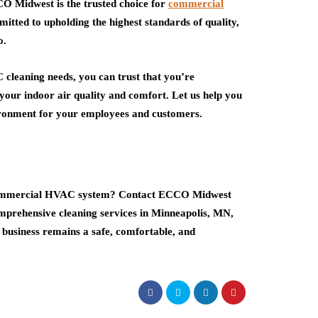
CO Midwest is the trusted choice for
commercial
itted to upholding the highest standards of quality,
o.
eaning needs, you can trust that you’re
 your indoor air quality and comfort. Let us help you
vironment for your employees and customers.
r commercial HVAC system? Contact ECCO Midwest
mprehensive cleaning services in Minneapolis, MN,
 business remains a safe, comfortable, and