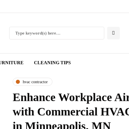
URNITURE
CLEANING TIPS
hvac contractor
Enhance Workplace Air
with Commercial HVAC
in Minneapolis, MN