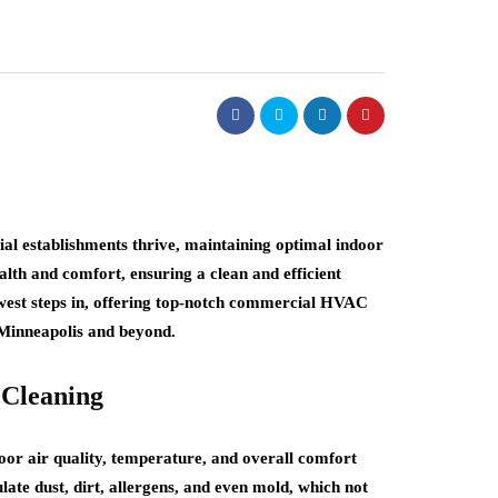
al establishments thrive, maintaining optimal indoor
alth and comfort, ensuring a clean and efficient
st steps in, offering top-notch commercial HVAC
n Minneapolis and beyond.
Cleaning
or air quality, temperature, and overall comfort
te dust, dirt, allergens, and even mold, which not