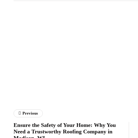
Previous
Ensure the Safety of Your Home: Why You
Need a Trustworthy Roofing Company in