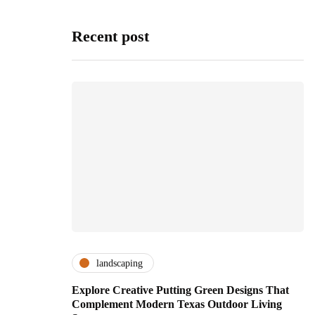
Recent post
landscaping
Explore Creative Putting Green Designs That
Complement Modern Texas Outdoor Living