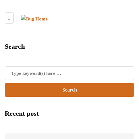
Search
Recent post