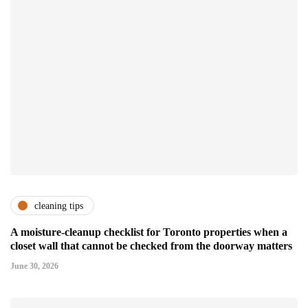
cleaning tips
A moisture-cleanup checklist for Toronto properties when a
closet wall that cannot be checked from the doorway matters
June 30, 2026