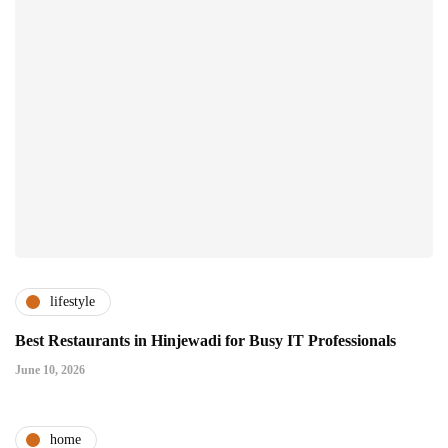
lifestyle
Best Restaurants in Hinjewadi for Busy IT Professionals
June 10, 2026
home