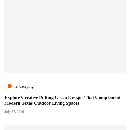
landscaping
Explore Creative Putting Green Designs That Complement
Modern Texas Outdoor Living Spaces
July 27, 2026