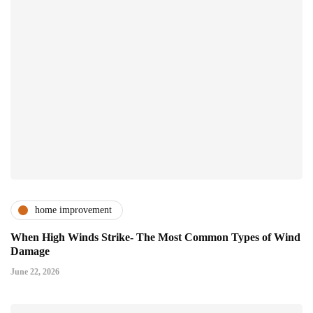
home improvement
When High Winds Strike- The Most Common Types of Wind
Damage
June 22, 2026