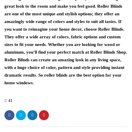
great look to the room and make you feel good. Roller Blinds
are one of the most unique and stylish options; they offer an
amazingly wide range of colors and styles to suit all tastes. If
you want to reimagine your home decor, choose Roller Blinds.
They offer a wide array of colors, fabric options and custom
sizes to fit your needs. Whether you are looking for wood or
aluminum, you’ll find your perfect match at Roller Blinds Shop.
Roller Blinds can create an amazing look in any living space,
with a huge choice of color, pattern and style providing instant
dramatic results. So roller blinds are the best option for your
home windows.
41