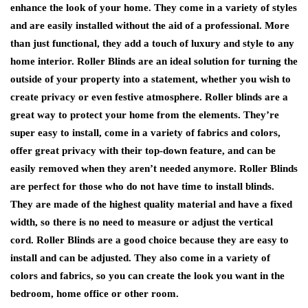
enhance the look of your home. They come in a variety of styles
and are easily installed without the aid of a professional. More
than just functional, they add a touch of luxury and style to any
home interior. Roller Blinds are an ideal solution for turning the
outside of your property into a statement, whether you wish to
create privacy or even festive atmosphere. Roller blinds are a
great way to protect your home from the elements. They’re
super easy to install, come in a variety of fabrics and colors,
offer great privacy with their top-down feature, and can be
easily removed when they aren’t needed anymore. Roller Blinds
are perfect for those who do not have time to install blinds.
They are made of the highest quality material and have a fixed
width, so there is no need to measure or adjust the vertical
cord. Roller Blinds are a good choice because they are easy to
install and can be adjusted. They also come in a variety of
colors and fabrics, so you can create the look you want in the
bedroom, home office or other room.