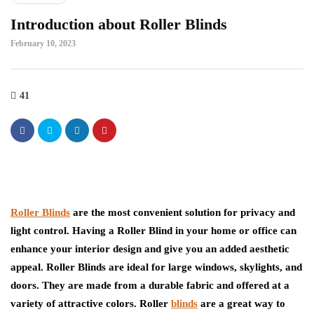
Introduction about Roller Blinds
February 10, 2023
41
Roller Blinds
are the most convenient solution for privacy and
light control. Having a Roller Blind in your home or office can
enhance your interior design and give you an added aesthetic
appeal. Roller Blinds are ideal for large windows, skylights, and
doors. They are made from a durable fabric and offered at a
variety of attractive colors. Roller
blinds
are a great way to