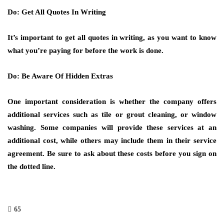
Do: Get All Quotes In Writing
It’s important to get all quotes in writing, as you want to know
what you’re paying for before the work is done.
Do: Be Aware Of Hidden Extras
One important consideration is whether the company offers
additional services such as tile or grout cleaning, or window
washing. Some companies will provide these services at an
additional cost, while others may include them in their service
agreement. Be sure to ask about these costs before you sign on
the dotted line.
65