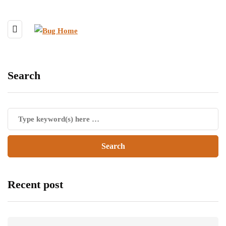
Search
Recent post