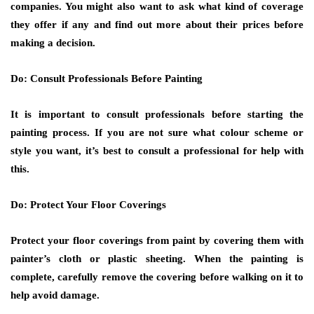
companies. You might also want to ask what kind of coverage
they offer if any and find out more about their prices before
making a decision.
Do: Consult Professionals Before Painting
It is important to consult professionals before starting the
painting process. If you are not sure what colour scheme or
style you want, it’s best to consult a professional for help with
this.
Do: Protect Your Floor Coverings
Protect your floor coverings from paint by covering them with
painter’s cloth or plastic sheeting. When the painting is
complete, carefully remove the covering before walking on it to
help avoid damage.