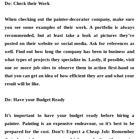
Do: Check their Work
When checking out the painter-decorator company, make sure
you see some examples of their work. A portfolio is always
recommended, but at least take a look at pictures they’ve
posted on their website or social media. Ask for references as
well. Find out how long the company has been in business and
what types of projects they specialize in. Lastly, if possible, visit
one or more job sites to observe them in action first-hand so
that you can get an idea of how efficient they are and what your
result will be like.
Do: Have your Budget Ready
It’s important to have your budget ready before hiring a
painter. Painting is an expensive endeavour, so it’s best to be
prepared for the cost. Don’t: Expect a Cheap Job: Remember