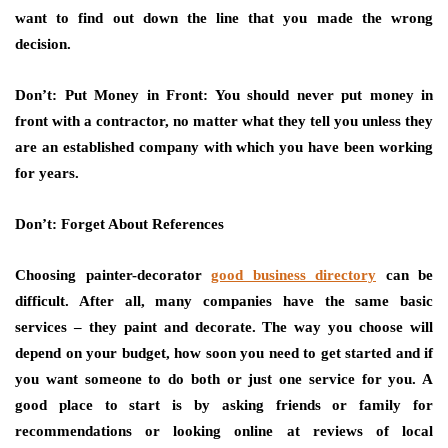
want to find out down the line that you made the wrong
decision.
Don’t: Put Money in Front: You should never put money in
front with a contractor, no matter what they tell you unless they
are an established company with which you have been working
for years.
Don’t: Forget About References
Choosing painter-decorator
good business directory
can be
difficult. After all, many companies have the same basic
services – they paint and decorate. The way you choose will
depend on your budget, how soon you need to get started and if
you want someone to do both or just one service for you. A
good place to start is by asking friends or family for
recommendations or looking online at reviews of local