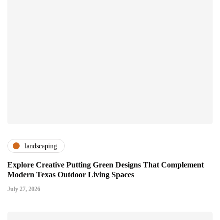
landscaping
Explore Creative Putting Green Designs That Complement
Modern Texas Outdoor Living Spaces
July 27, 2026