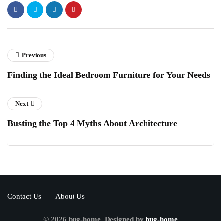
Previous
Finding the Ideal Bedroom Furniture for Your Needs
Next
Busting the Top 4 Myths About Architecture
Contact Us
About Us
© 2026 bug-home. Designed by
bug-home