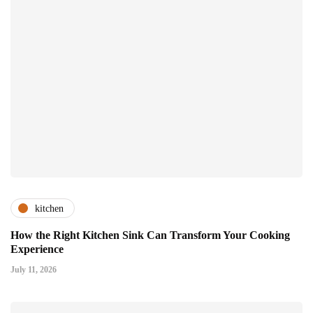
kitchen
How the Right Kitchen Sink Can Transform Your Cooking
Experience
July 11, 2026