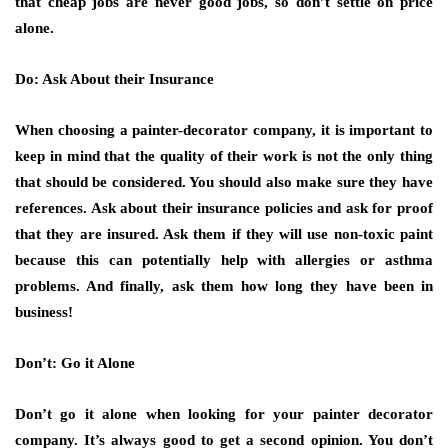
that cheap jobs are never good jobs, so don’t settle on price
alone.
Do: Ask About their Insurance
When choosing a painter-decorator company, it is important to
keep in mind that the quality of their work is not the only thing
that should be considered. You should also make sure they have
references. Ask about their insurance policies and ask for proof
that they are insured. Ask them if they will use non-toxic paint
because this can potentially help with allergies or asthma
problems. And finally, ask them how long they have been in
business!
Don’t: Go it Alone
Don’t go it alone when looking for your painter decorator
company. It’s always good to get a second opinion. You don’t