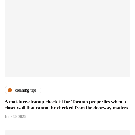
cleaning tips
A moisture-cleanup checklist for Toronto properties when a
closet wall that cannot be checked from the doorway matters
June 30, 2026