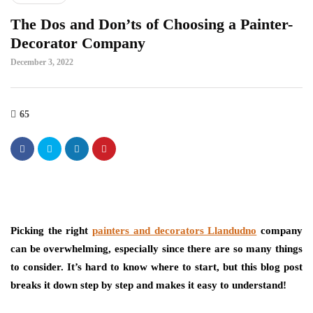
The Dos and Don’ts of Choosing a Painter-
Decorator Company
December 3, 2022
65
Picking the right
painters and decorators Llandudno
company
can be overwhelming, especially since there are so many things
to consider. It’s hard to know where to start, but this blog post
breaks it down step by step and makes it easy to understand!