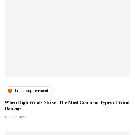
home improvement
When High Winds Strike- The Most Common Types of Wind
Damage
June 22, 2026