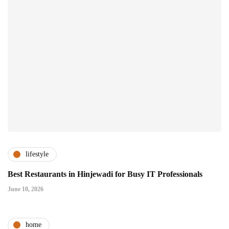
lifestyle
Best Restaurants in Hinjewadi for Busy IT Professionals
June 10, 2026
home