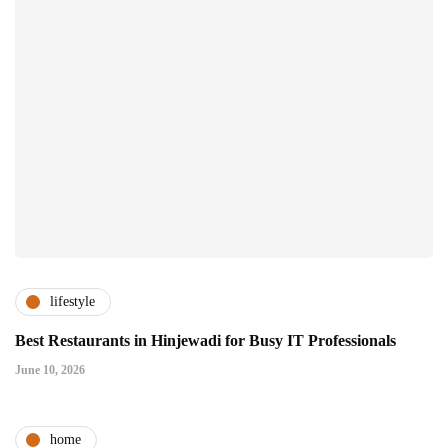
lifestyle
Best Restaurants in Hinjewadi for Busy IT Professionals
June 10, 2026
home