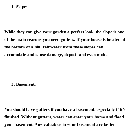
Slope:
While they can give your garden a perfect look, the slope is one
of the main reasons you need gutters. If your house is located at
the bottom of a hill, rainwater from these slopes can
accumulate and cause damage, deposit and even mold.
Basement:
You should have gutters if you have a basement, especially if it’s
finished. Without gutters, water can enter your home and flood
your basement. Any valuables in your basement are better