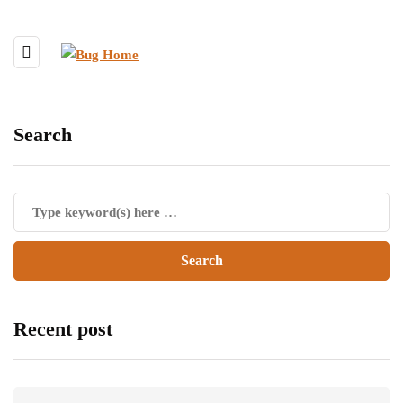
Search
Recent post