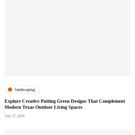
landscaping
Explore Creative Putting Green Designs That Complement
Modern Texas Outdoor Living Spaces
July 27, 2026