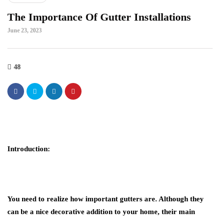
The Importance Of Gutter Installations
June 23, 2023
48
Introduction:
You need to realize how important gutters are. Although they
can be a nice decorative addition to your home, their main