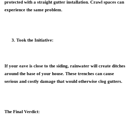
protected with a straight gutter installation. Crawl spaces can
experience the same problem.
Took the Initiative:
If your eave is close to the siding, rainwater will create ditches
around the base of your house. These trenches can cause
serious and costly damage that would otherwise clog gutters.
The Final Verdict: