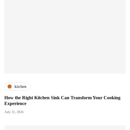
kitchen
How the Right Kitchen Sink Can Transform Your Cooking
Experience
July 11, 2026