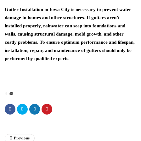
Gutter Installation in Iowa City
is necessary to prevent water
damage to homes and other structures. If gutters aren’t
installed properly, rainwater can seep into foundations and
walls, causing structural damage, mold growth, and other
costly problems. To ensure optimum performance and lifespan,
installation, repair, and maintenance of gutters should only be
performed by qualified experts.
48
Previous