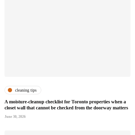
cleaning tips
A moisture-cleanup checklist for Toronto properties when a
closet wall that cannot be checked from the doorway matters
June 30, 2026