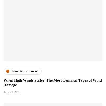
home improvement
When High Winds Strike- The Most Common Types of Wind
Damage
June 22, 2026