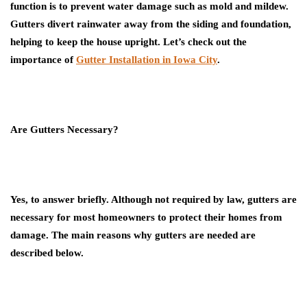
function is to prevent water damage such as mold and mildew.
Gutters divert rainwater away from the siding and foundation,
helping to keep the house upright. Let’s check out the
importance of
Gutter Installation in Iowa City
.
Are Gutters Necessary?
Yes, to answer briefly. Although not required by law, gutters are
necessary for most homeowners to protect their homes from
damage. The main reasons why gutters are needed are
described below.