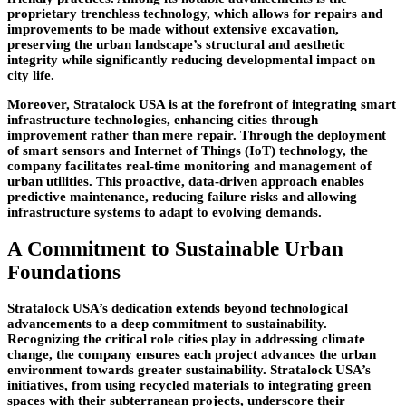
proprietary trenchless technology, which allows for repairs and
improvements to be made without extensive excavation,
preserving the urban landscape’s structural and aesthetic
integrity while significantly reducing developmental impact on
city life.
Moreover, Stratalock USA is at the forefront of integrating smart
infrastructure technologies, enhancing cities through
improvement rather than mere repair. Through the deployment
of smart sensors and Internet of Things (IoT) technology, the
company facilitates real-time monitoring and management of
urban utilities. This proactive, data-driven approach enables
predictive maintenance, reducing failure risks and allowing
infrastructure systems to adapt to evolving demands.
A Commitment to Sustainable Urban
Foundations
Stratalock USA’s dedication extends beyond technological
advancements to a deep commitment to sustainability.
Recognizing the critical role cities play in addressing climate
change, the company ensures each project advances the urban
environment towards greater sustainability. Stratalock USA’s
initiatives, from using recycled materials to integrating green
spaces with their subterranean projects, underscore their