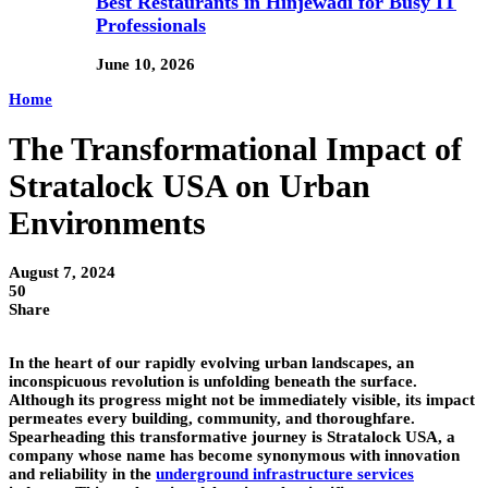
Best Restaurants in Hinjewadi for Busy IT
Professionals
June 10, 2026
Home
The Transformational Impact of
Stratalock USA on Urban
Environments
August 7, 2024
50
Share
In the heart of our rapidly evolving urban landscapes, an
inconspicuous revolution is unfolding beneath the surface.
Although its progress might not be immediately visible, its impact
permeates every building, community, and thoroughfare.
Spearheading this transformative journey is Stratalock USA, a
company whose name has become synonymous with innovation
and reliability in the
underground infrastructure services