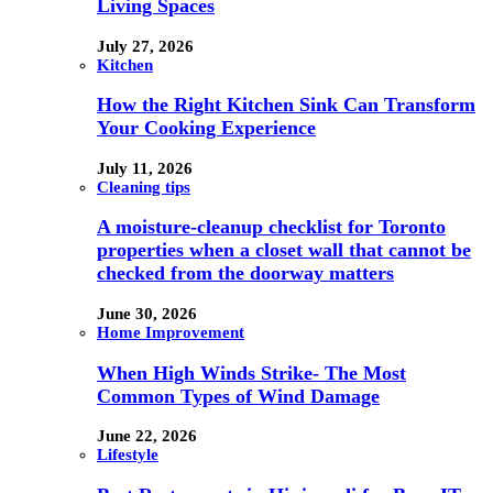
Living Spaces
July 27, 2026
Kitchen
How the Right Kitchen Sink Can Transform
Your Cooking Experience
July 11, 2026
Cleaning tips
A moisture-cleanup checklist for Toronto
properties when a closet wall that cannot be
checked from the doorway matters
June 30, 2026
Home Improvement
When High Winds Strike- The Most
Common Types of Wind Damage
June 22, 2026
Lifestyle