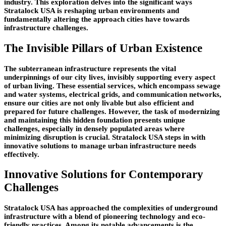
industry. This exploration delves into the significant ways
Stratalock USA is reshaping urban environments and
fundamentally altering the approach cities have towards
infrastructure challenges.
The Invisible Pillars of Urban Existence
The subterranean infrastructure represents the vital
underpinnings of our city lives, invisibly supporting every aspect
of urban living. These essential services, which encompass sewage
and water systems, electrical grids, and communication networks,
ensure our cities are not only livable but also efficient and
prepared for future challenges. However, the task of modernizing
and maintaining this hidden foundation presents unique
challenges, especially in densely populated areas where
minimizing disruption is crucial. Stratalock USA steps in with
innovative solutions to manage urban infrastructure needs
effectively.
Innovative Solutions for Contemporary
Challenges
Stratalock USA has approached the complexities of underground
infrastructure with a blend of pioneering technology and eco-
friendly practices. Among its notable advancements is the