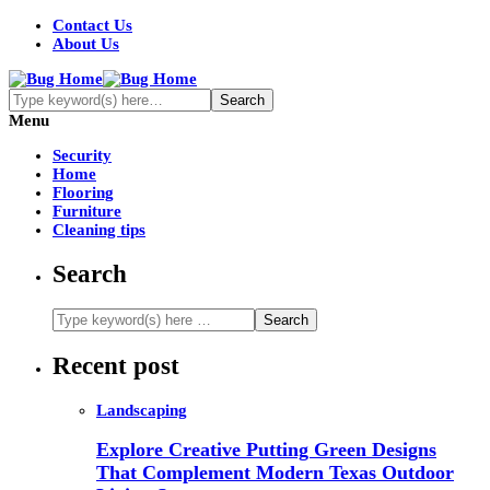
Contact Us
About Us
Menu
Security
Home
Flooring
Furniture
Cleaning tips
Search
Recent post
Landscaping
Explore Creative Putting Green Designs
That Complement Modern Texas Outdoor