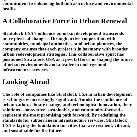
commitment to enhancing both infrastructure and environmental
health.
A Collaborative Force in Urban Renewal
Stratalock USA’s influence on urban development transcends
mere physical changes. Through active cooperation with
communities, municipal authorities, and urban planners, the
company ensures that each project is in harmony with broader
urban redevelopment strategies. This collaborative spirit has
positioned Stratalock USA as a pivotal force in shaping the future
of urban environments and a leader in underground
infrastructure services.
Looking Ahead
The role of companies like Stratalock USA in urban development
is set to grow increasingly significant. Amidst the confluence of
urbanization, climate change, and technological innovation, their
solutions—innovative, sustainable, and community-focused—
represent the most promising path forward. By redefining the
standards for subterranean infrastructure services, Stratalock
USA is laying the foundation for cities that are resilient, vibrant,
and sustainable for the future.