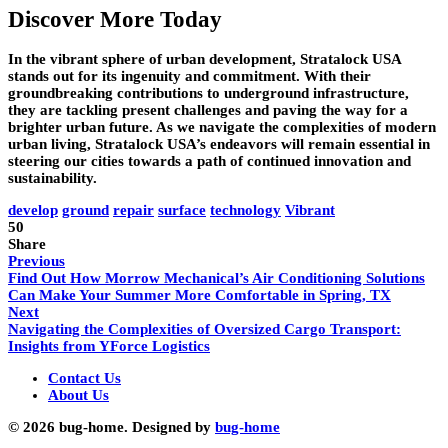
Discover More Today
In the vibrant sphere of urban development, Stratalock USA
stands out for its ingenuity and commitment. With their
groundbreaking contributions to underground infrastructure,
they are tackling present challenges and paving the way for a
brighter urban future. As we navigate the complexities of modern
urban living, Stratalock USA’s endeavors will remain essential in
steering our cities towards a path of continued innovation and
sustainability.
develop
ground
repair
surface
technology
Vibrant
50
Share
Previous
Find Out How Morrow Mechanical’s Air Conditioning Solutions
Can Make Your Summer More Comfortable in Spring, TX
Next
Navigating the Complexities of Oversized Cargo Transport:
Insights from YForce Logistics
Contact Us
About Us
© 2026 bug-home. Designed by
bug-home