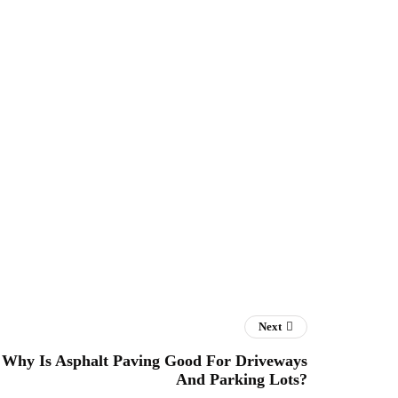
Next
Why Is Asphalt Paving Good For Driveways
And Parking Lots?