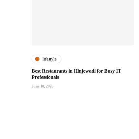
lifestyle
Best Restaurants in Hinjewadi for Busy IT
Professionals
June 10, 2026