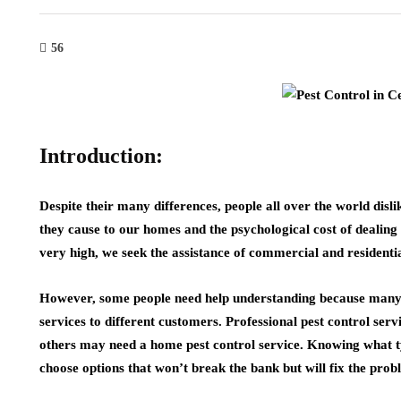
56
Introduction:
Despite their many differences, people all over the world disl
they cause to our homes and the psychological cost of dealing
very high, we seek the assistance of commercial and residenti
However, some people need help understanding because many
services to different customers. Professional pest control ser
others may need a home pest control service. Knowing what type
choose options that won’t break the bank but will fix the prob