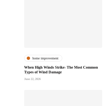
home improvement
When High Winds Strike- The Most Common
Types of Wind Damage
June 22, 2026