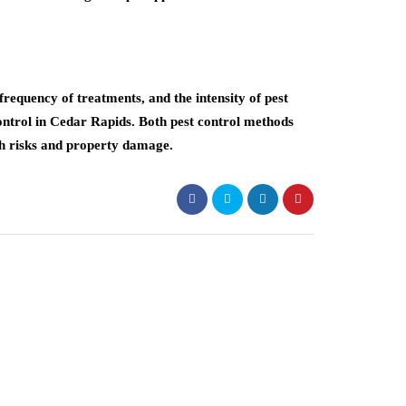
requency of treatments, and the intensity of pest
ontrol in Cedar Rapids. Both pest control methods
th risks and property damage.