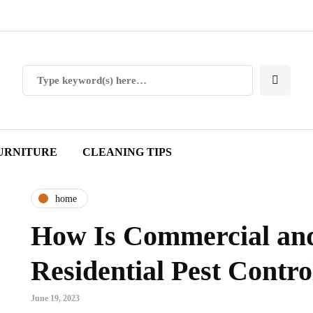
URNITURE
CLEANING TIPS
home
How Is Commercial an
Residential Pest Contro
June 19, 2023