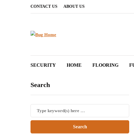
CONTACT US
ABOUT US
SECURITY
HOME
FLOORING
F
Search