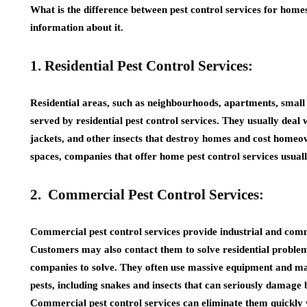
What is the difference between pest control services for home
information about it.
1. Residential Pest Control Services:
Residential areas, such as neighbourhoods, apartments, small 
served by residential pest control services. They usually deal w
jackets, and other insects that destroy homes and cost home
spaces, companies that offer home pest control services usuall
2. Commercial Pest Control Services:
Commercial pest control services provide industrial and comm
Customers may also contact them to solve residential problems
companies to solve. They often use massive equipment and mac
pests, including snakes and insects that can seriously damage b
Commercial pest control services can eliminate them quickly 