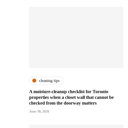
cleaning tips
A moisture-cleanup checklist for Toronto
properties when a closet wall that cannot be
checked from the doorway matters
June 30, 2026