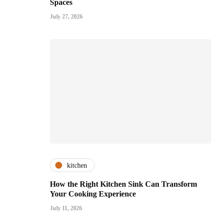
Spaces
July 27, 2026
kitchen
How the Right Kitchen Sink Can Transform
Your Cooking Experience
July 11, 2026