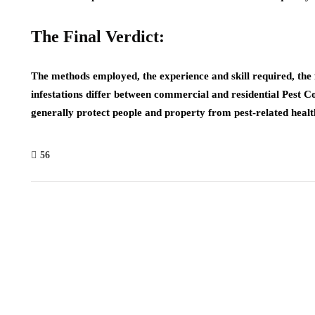
The Final Verdict:
The methods employed, the experience and skill required, the f
infestations differ between commercial and residential Pest C
generally protect people and property from pest-related heal
56