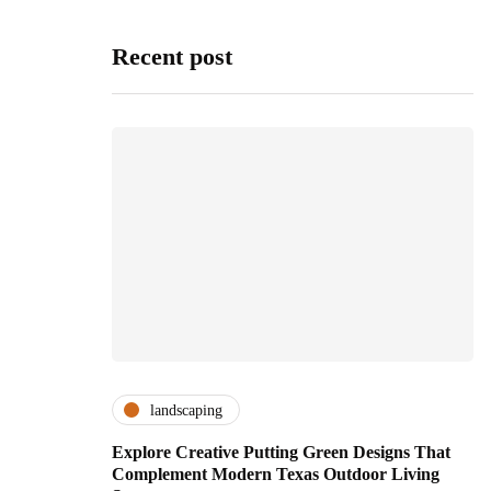
Recent post
landscaping
Explore Creative Putting Green Designs That
Complement Modern Texas Outdoor Living