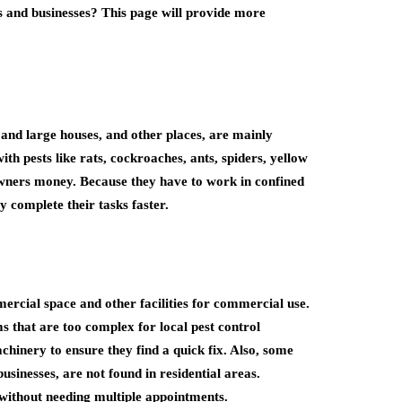
s and businesses? This page will provide more
and large houses, and other places, are mainly
ith pests like rats, cockroaches, ants, spiders, yellow
owners money. Because they have to work in confined
y complete their tasks faster.
ercial space and other facilities for commercial use.
 that are too complex for local pest control
hinery to ensure they find a quick fix. Also, some
usinesses, are not found in residential areas.
without needing multiple appointments.