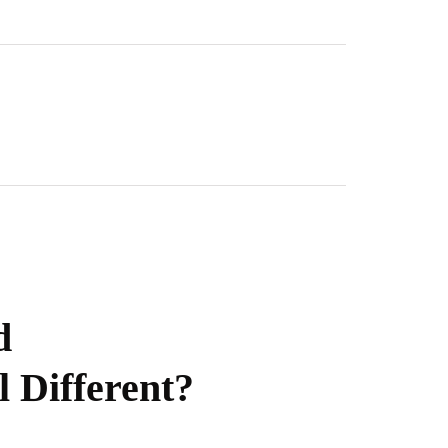
d
l Different?