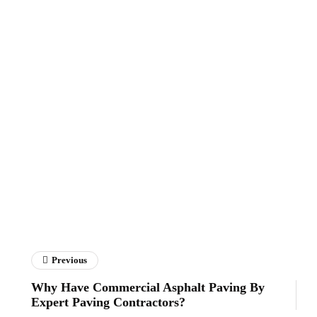
Previous
Why Have Commercial Asphalt Paving By
Expert Paving Contractors?