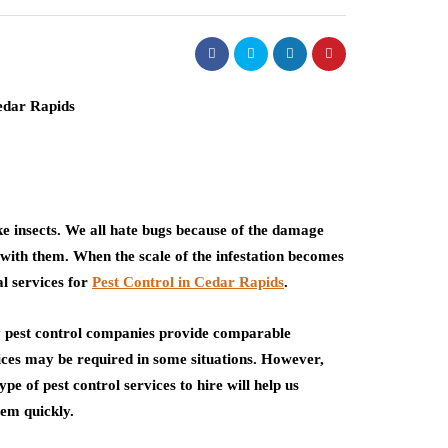
ike insects. We all hate bugs because of the damage
 with them. When the scale of the infestation becomes
al services for
Pest Control in Cedar Rapids
.
 pest control companies provide comparable
vices may be required in some situations. However,
 of pest control services to hire will help us
lem quickly.