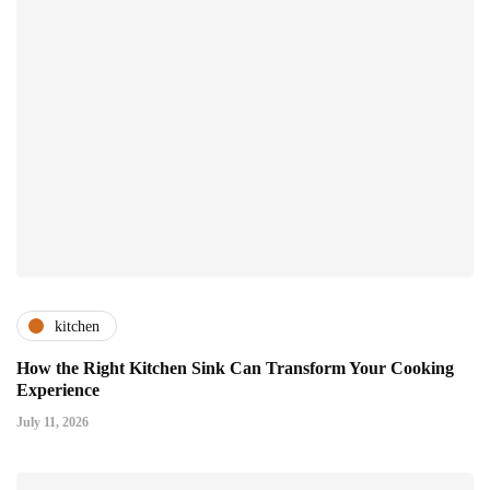
kitchen
How the Right Kitchen Sink Can Transform Your Cooking
Experience
July 11, 2026