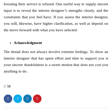
boosting their service is refused. One useful way to supply sincere
input is to reveal the interior designer’s strengths clearly, and the
constraints that you feel have. If you assess the interior designer,
you will, likewise, have higher clarification, as well as depend on
the move forward with what you have selected.
Acknowledgment
The denial does not always involve extreme feelings. To show an
interior designer that has spent effort and time to support you is
your sincere thankfulness is a sweet motion that does not cost you
anything to do.
58