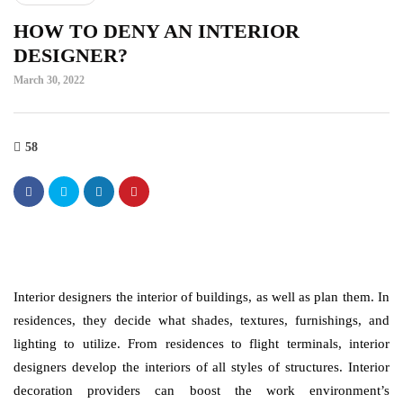
HOW TO DENY AN INTERIOR
DESIGNER?
March 30, 2022
58
Interior designers the interior of buildings, as well as plan them. In
residences, they decide what shades, textures, furnishings, and
lighting to utilize. From residences to flight terminals, interior
designers develop the interiors of all styles of structures. Interior
decoration providers can boost the work environment’s