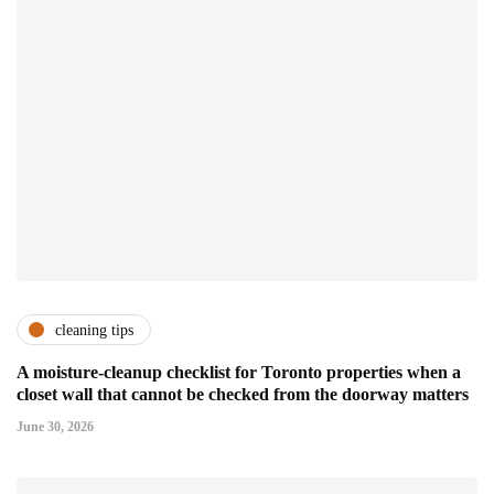
cleaning tips
A moisture-cleanup checklist for Toronto properties when a
closet wall that cannot be checked from the doorway matters
June 30, 2026