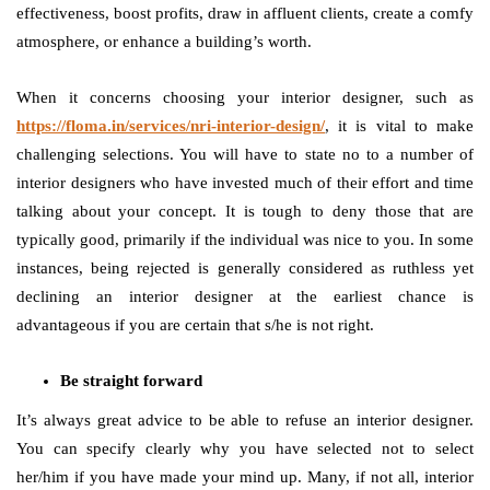
effectiveness, boost profits, draw in affluent clients, create a comfy
atmosphere, or enhance a building’s worth.
When it concerns choosing your interior designer, such as
https://floma.in/services/nri-interior-design/
, it is vital to make
challenging selections. You will have to state no to a number of
interior designers who have invested much of their effort and time
talking about your concept. It is tough to deny those that are
typically good, primarily if the individual was nice to you. In some
instances, being rejected is generally considered as ruthless yet
declining an interior designer at the earliest chance is
advantageous if you are certain that s/he is not right.
Be straight forward
It’s always great advice to be able to refuse an interior designer.
You can specify clearly why you have selected not to select
her/him if you have made your mind up. Many, if not all, interior