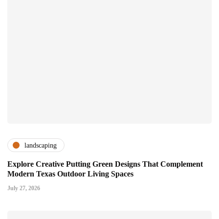
landscaping
Explore Creative Putting Green Designs That Complement
Modern Texas Outdoor Living Spaces
July 27, 2026