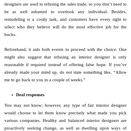
designers are used to refusing the sales trade, so you don’t need to
be as well ashamed to overlook any individual. Besides,
remodeling is a costly task, and customers have every right to
select who they believe will do the most effective job for the
bucks.
Beforehand, it aids both events to proceed with the choice. One
might also suggest that refusing an interior designer is only
reasonable if required instead of offering false hope. If you’ve
already made your mind up, do not state something like, “Allow
me to go back to you in a couple of weeks.”
Deal responses
You may not know; however, any type of fair interior designer
would choose to let them know precisely what made you pick
various companies. Healthy and balanced interior designers are
proactively seeking change, as well as dwelling upon ways of