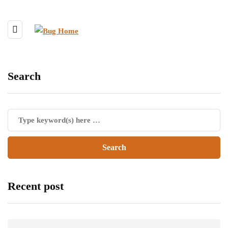
Search
Recent post