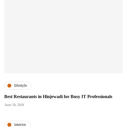
lifestyle
Best Restaurants in Hinjewadi for Busy IT Professionals
June 10, 2026
interior