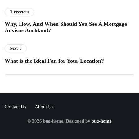
Previous
Why, How, And When Should You See A Mortgage
Advisor Auckland?
Next
What is the Ideal Fan for Your Location?
Contact Us
About Us
© 2026 bug-home. Designed by
bug-home