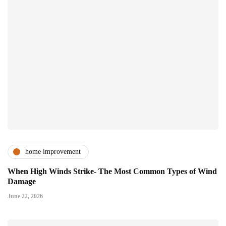
home improvement
When High Winds Strike- The Most Common Types of Wind
Damage
June 22, 2026