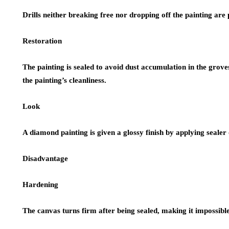
Drills neither breaking free nor dropping off the painting are
Restoration
The painting is sealed to avoid dust accumulation in the grove
the painting’s cleanliness.
Look
A diamond painting is given a glossy finish by applying sealer 
Disadvantage
Hardening
The canvas turns firm after being sealed, making it impossible 