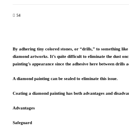
54
By adhering tiny colored stones, or “drills,” to something lik
diamond artworks. It’s quite difficult to eliminate the dust onc
painting’s appearance since the adhesive here between drills ac
A diamond painting can be sealed to eliminate this issue.
Coating a diamond painting has both advantages and disadva
Advantages
Safeguard