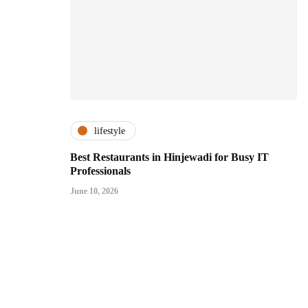
lifestyle
Best Restaurants in Hinjewadi for Busy IT
Professionals
June 10, 2026