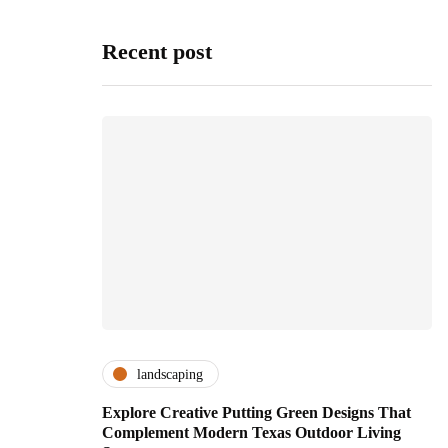
Recent post
landscaping
Explore Creative Putting Green Designs That
Complement Modern Texas Outdoor Living