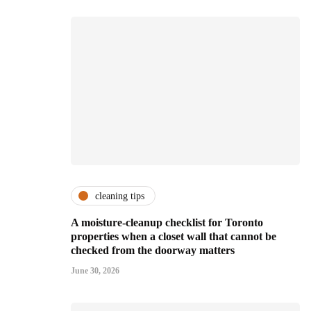
cleaning tips
A moisture-cleanup checklist for Toronto
properties when a closet wall that cannot be
checked from the doorway matters
June 30, 2026