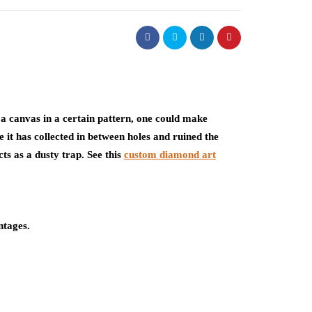
e a canvas in a certain pattern, one could make
e it has collected in between holes and ruined the
ts as a dusty trap. See this
custom diamond art
ntages.