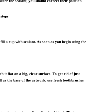
ter the sealant, you should correct their position.
 steps
ill a cup with sealant. As soon as you begin using the
it flat on a big, clear surface. To get rid of just
ll as the base of the artwork, use fresh toothbrushes