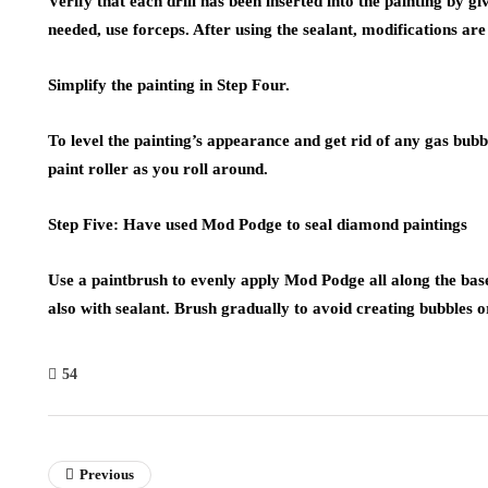
Verify that each drill has been inserted into the painting by giv
needed, use forceps. After using the sealant, modifications are 
Simplify the painting in Step Four.
To level the painting’s appearance and get rid of any gas bubbl
paint roller as you roll around.
Step Five: Have used Mod Podge to seal diamond paintings
Use a paintbrush to evenly apply Mod Podge all along the bas
also with sealant. Brush gradually to avoid creating bubbles o
54
Previous