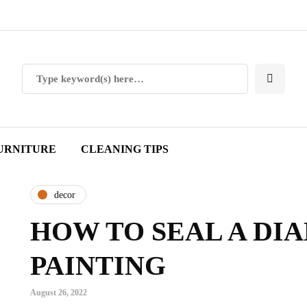
URNITURE
CLEANING TIPS
decor
HOW TO SEAL A DI
PAINTING
August 26, 2022