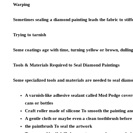
Warping
Sometimes sealing a diamond painting leads the fabric to stif
Trying to tarnish
Some coatings age with time, turning yellow or brown, dulling
Tools & Materials Required to Seal Diamond Paintings
Some specialized tools and materials are needed to seal diamo
A varnish-like adhesive sealant called Mod Podge covers
cans or bottles
Craft roller made of silicone To smooth the painting an
A gentle cloth or maybe even a clean toothbrush before 
the paintbrush To seal the artwork