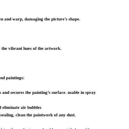
fen and warp, damaging the picture’s shape.
 the vibrant hues of the artwork.
nd paintings:
 and secures the painting’s surface. usable in spray
d eliminate air bubbles
sealing, clean the paintwork of any dust.