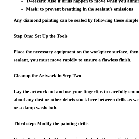
Tweezers: Also if drills happen to move when you adminis
Mask: to prevent breathing in the sealant’s emissions
Any diamond painting can be sealed by following these simple
Step One: Set Up the Tools
Place the necessary equipment on the workpiece surface, then f
sealant, you must move rapidly to ensure a flawless finish.
Cleanup the Artwork in Step Two
Lay the artwork out and use your fingertips to carefully smooth 
about any dust or other debris stuck here between drills as we
or a damp washcloth.
Third step: Modify the painting drills