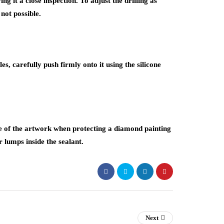
ing it a close inspection. To adjust the drilling as
not possible.
es, carefully push firmly onto it using the silicone
e of the artwork when protecting a diamond painting
r lumps inside the sealant.
Next