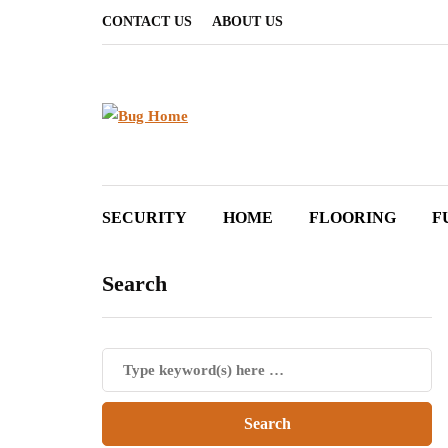
CONTACT US
ABOUT US
SECURITY
HOME
FLOORING
F
Search