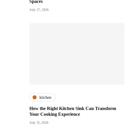
Spaces
July 27, 2026
kitchen
How the Right Kitchen Sink Can Transform
Your Cooking Experience
July 11, 2026