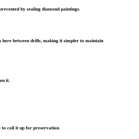
 prevented by sealing diamond paintings.
s here between drills, making it simpler to maintain
on it.
to coil it up for preservation.