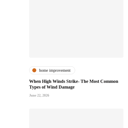
home improvement
When High Winds Strike- The Most Common
Types of Wind Damage
June 22, 2026