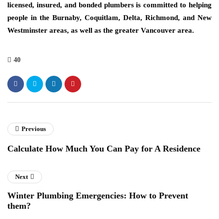
licensed, insured, and bonded plumbers is committed to helping
people in the Burnaby, Coquitlam, Delta, Richmond, and New
Westminster areas, as well as the greater Vancouver area.
40
Previous
Calculate How Much You Can Pay for A Residence
Next
Winter Plumbing Emergencies: How to Prevent
them?