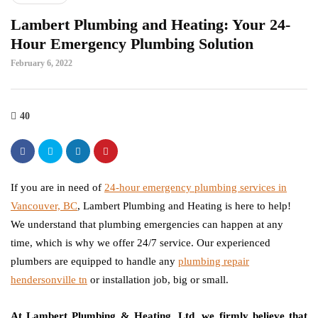
Lambert Plumbing and Heating: Your 24-
Hour Emergency Plumbing Solution
February 6, 2022
40
If you are in need of
24-hour emergency plumbing services in
Vancouver, BC
, Lambert Plumbing and Heating is here to help!
We understand that plumbing emergencies can happen at any
time, which is why we offer 24/7 service. Our experienced
plumbers are equipped to handle any
plumbing repair
hendersonville tn
or installation job, big or small.
At Lambert Plumbing & Heating, Ltd, we firmly believe that