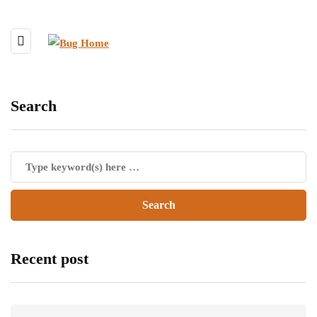
Search
Recent post