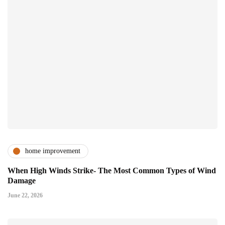
home improvement
When High Winds Strike- The Most Common Types of Wind
Damage
June 22, 2026