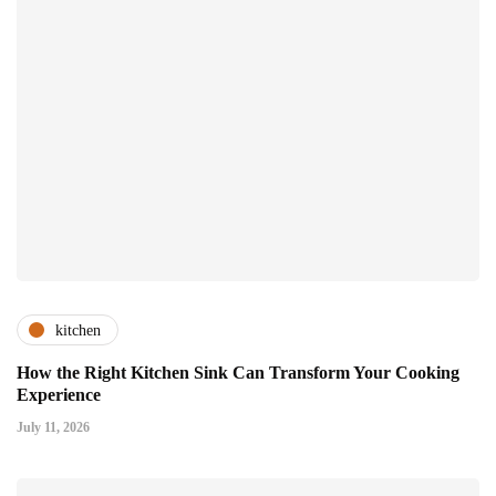
kitchen
How the Right Kitchen Sink Can Transform Your Cooking
Experience
July 11, 2026