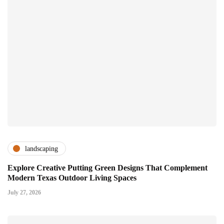
landscaping
Explore Creative Putting Green Designs That Complement
Modern Texas Outdoor Living Spaces
July 27, 2026