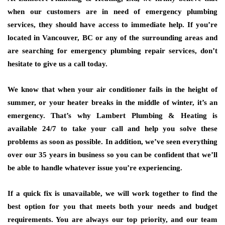
when our customers are in need of emergency plumbing
services, they should have access to immediate help. If you’re
located in Vancouver, BC or any of the surrounding areas and
are searching for emergency plumbing repair services, don’t
hesitate to give us a call today.
We know that when your air conditioner fails in the height of
summer, or your heater breaks in the middle of winter, it’s an
emergency. That’s why Lambert Plumbing & Heating is
available 24/7 to take your call and help you solve these
problems as soon as possible. In addition, we’ve seen everything
over our 35 years in business so you can be confident that we’ll
be able to handle whatever issue you’re experiencing.
If a quick fix is unavailable, we will work together to find the
best option for you that meets both your needs and budget
requirements. You are always our top priority, and our team