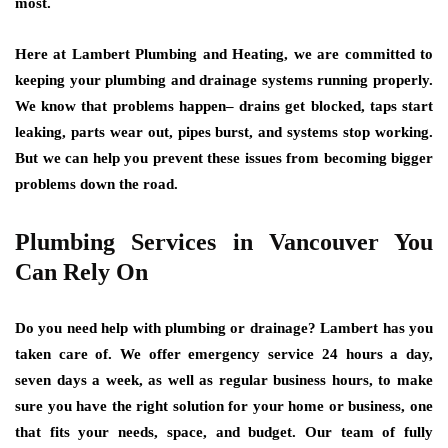
most.
Here at Lambert Plumbing and Heating, we are committed to
keeping your plumbing and drainage systems running properly.
We know that problems happen– drains get blocked, taps start
leaking, parts wear out, pipes burst, and systems stop working.
But we can help you prevent these issues from becoming bigger
problems down the road.
Plumbing Services in Vancouver You
Can Rely On
Do you need help with plumbing or drainage? Lambert has you
taken care of. We offer emergency service 24 hours a day,
seven days a week, as well as regular business hours, to make
sure you have the right solution for your home or business, one
that fits your needs, space, and budget. Our team of fully