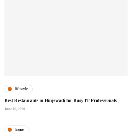
lifestyle
Best Restaurants in Hinjewadi for Busy IT Professionals
June 10, 2026
home