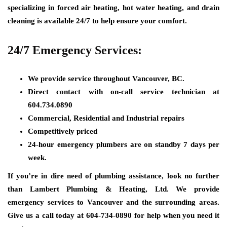
specializing in forced air heating, hot water heating, and drain
cleaning is available 24/7 to help ensure your comfort.
24/7 Emergency Services:
We provide service throughout Vancouver, BC.
Direct contact with on-call service technician at
604.734.0890
Commercial, Residential and Industrial repairs
Competitively priced
24-hour emergency plumbers are on standby 7 days per
week.
If you’re in dire need of plumbing assistance, look no further
than Lambert Plumbing & Heating, Ltd. We provide
emergency services to Vancouver and the surrounding areas.
Give us a call today at 604-734-0890 for help when you need it