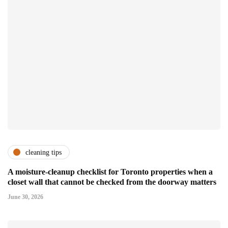
cleaning tips
A moisture-cleanup checklist for Toronto properties when a
closet wall that cannot be checked from the doorway matters
June 30, 2026