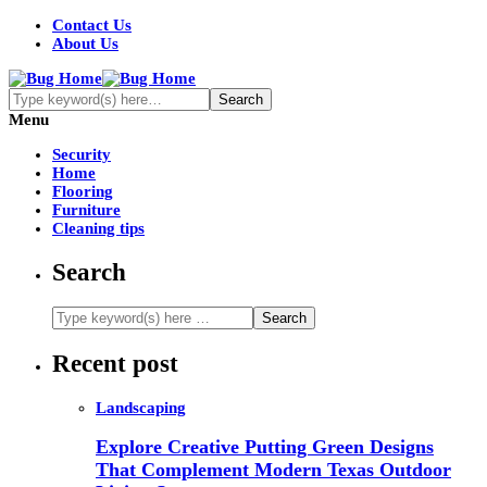
Contact Us
About Us
Menu
Security
Home
Flooring
Furniture
Cleaning tips
Search
Recent post
Landscaping
Explore Creative Putting Green Designs
That Complement Modern Texas Outdoor