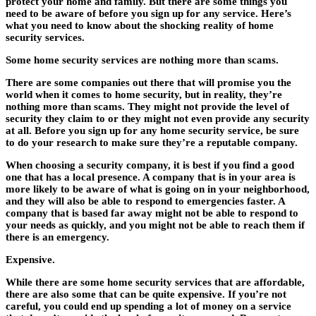
protect your home and family. But there are some things you
need to be aware of before you sign up for any service. Here’s
what you need to know about the shocking reality of home
security services.
Some home security services are nothing more than scams.
There are some companies out there that will promise you the
world when it comes to home security, but in reality, they’re
nothing more than scams. They might not provide the level of
security they claim to or they might not even provide any security
at all. Before you sign up for any home security service, be sure
to do your research to make sure they’re a reputable company.
When choosing a security company, it is best if you find a good
one that has a local presence. A company that is in your area is
more likely to be aware of what is going on in your neighborhood,
and they will also be able to respond to emergencies faster. A
company that is based far away might not be able to respond to
your needs as quickly, and you might not be able to reach them if
there is an emergency.
Expensive.
While there are some home security services that are affordable,
there are also some that can be quite expensive. If you’re not
careful, you could end up spending a lot of money on a service