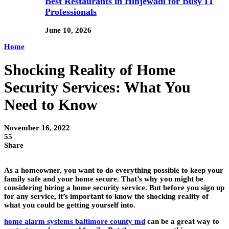
Best Restaurants in Hinjewadi for Busy IT
Professionals
June 10, 2026
Home
Shocking Reality of Home
Security Services: What You
Need to Know
November 16, 2022
55
Share
As a homeowner, you want to do everything possible to keep your
family safe and your home secure. That’s why you might be
considering hiring a home security service. But before you sign up
for any service, it’s important to know the shocking reality of
what you could be getting yourself into.
home alarm systems baltimore county md
can be a great way to