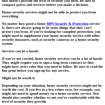
that doesn’t provide the level of security you need. Be sure to
compare prices and services before you make a decision.
Home security services might not be able to protect you from
everything.
No matter how good a home
MPS Security & Protection
service
is, there are always going to be some things that they can’t
protect you from. If you’re looking for complete protection, you
might need to supplement your home security service with other
security measures, such as security cameras or a home security
system.
Services can be a hassle.
If you’re not careful, home security services can be a lot of hassle.
They might require you to sign a long-term contract or they
might have strict rules that you need to follow. Be sure to read the
fine print before you sign up for any service.
Might not be worth it.
Depending on your situation, home security services might not be
worth the cost. If you live in a low-crime area, for example, you
might not need to spend money on a home security service. You
should also consider whether or not you’re comfortable with the
level of security they provide.