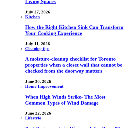
Living Spaces
July 27, 2026
Kitchen
How the Right Kitchen Sink Can Transform
Your Cooking Experience
July 11, 2026
Cleaning tips
A moisture-cleanup checklist for Toronto
properties when a closet wall that cannot be
checked from the doorway matters
June 30, 2026
Home Improvement
When High Winds Strike- The Most
Common Types of Wind Damage
June 22, 2026
Lifestyle