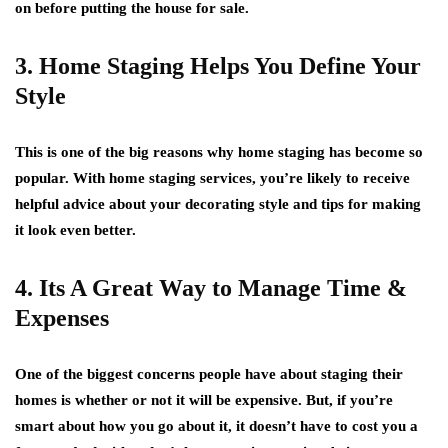
on before putting the house for sale.
3. Home Staging Helps You Define Your
Style
This is one of the big reasons why home staging has become so
popular. With home staging services, you’re likely to receive
helpful advice about your decorating style and tips for making
it look even better.
4. Its A Great Way to Manage Time &
Expenses
One of the biggest concerns people have about staging their
homes is whether or not it will be expensive. But, if you’re
smart about how you go about it, it doesn’t have to cost you a