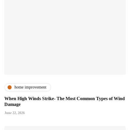
home improvement
When High Winds Strike- The Most Common Types of Wind
Damage
June 22, 2026