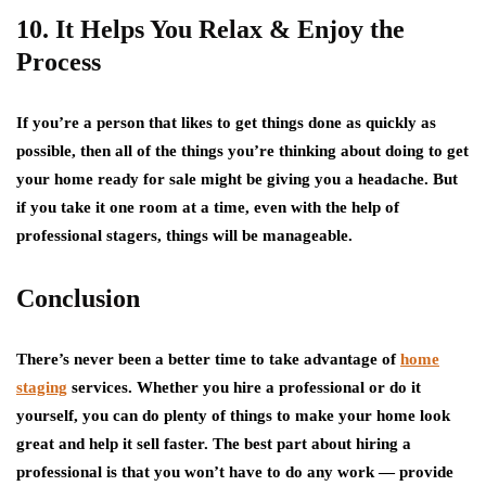
10. It Helps You Relax & Enjoy the
Process
If you’re a person that likes to get things done as quickly as
possible, then all of the things you’re thinking about doing to get
your home ready for sale might be giving you a headache. But
if you take it one room at a time, even with the help of
professional stagers, things will be manageable.
Conclusion
There’s never been a better time to take advantage of
home
staging
services. Whether you hire a professional or do it
yourself, you can do plenty of things to make your home look
great and help it sell faster. The best part about hiring a
professional is that you won’t have to do any work — provide