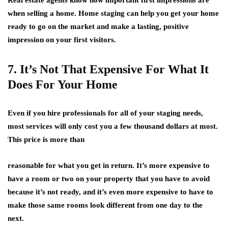
when selling a home. Home staging can help you get your home
ready to go on the market and make a lasting, positive
impression on your first visitors.
7. It’s Not That Expensive For What It
Does For Your Home
Even if you hire professionals for all of your staging needs,
most services will only cost you a few thousand dollars at most.
This price is more than
reasonable for what you get in return. It’s more expensive to
have a room or two on your property that you have to avoid
because it’s not ready, and it’s even more expensive to have to
make those same rooms look different from one day to the
next.