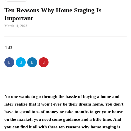
Ten Reasons Why Home Staging Is
Important
March 11, 2023
43
No one wants to go through the hassle of buying a home and
later realize that it won’t ever be their dream home. You don’t
have to spend tons of money or take months to get your house
on the market; you need some guidance and a little time. And
you can find it all with these ten reasons why home staging is