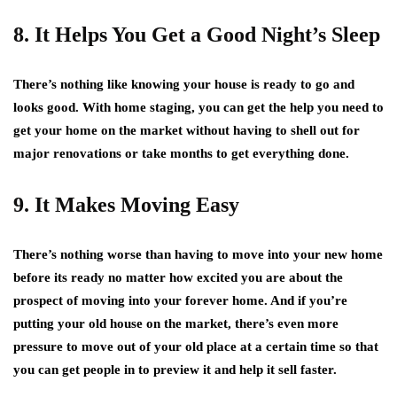
8. It Helps You Get a Good Night’s Sleep
There’s nothing like knowing your house is ready to go and
looks good. With home staging, you can get the help you need to
get your home on the market without having to shell out for
major renovations or take months to get everything done.
9. It Makes Moving Easy
There’s nothing worse than having to move into your new home
before its ready no matter how excited you are about the
prospect of moving into your forever home. And if you’re
putting your old house on the market, there’s even more
pressure to move out of your old place at a certain time so that
you can get people in to preview it and help it sell faster.