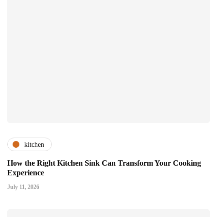
kitchen
How the Right Kitchen Sink Can Transform Your Cooking
Experience
July 11, 2026