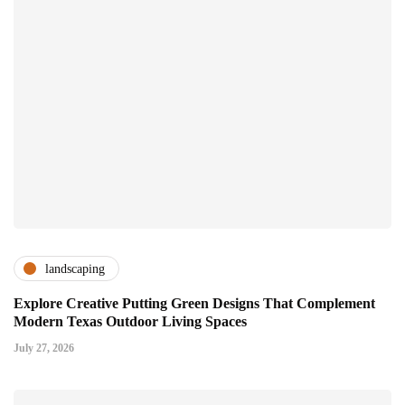
landscaping
Explore Creative Putting Green Designs That Complement
Modern Texas Outdoor Living Spaces
July 27, 2026