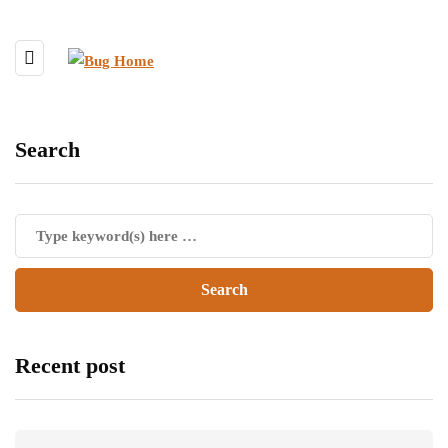
Search
Recent post