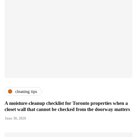
cleaning tips
A moisture-cleanup checklist for Toronto properties when a
closet wall that cannot be checked from the doorway matters
June 30, 2026