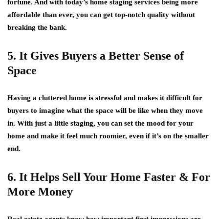
fortune. And with today’s home staging services being more
affordable than ever, you can get top-notch quality without
breaking the bank.
5. It Gives Buyers a Better Sense of
Space
Having a cluttered home is stressful and makes it difficult for
buyers to imagine what the space will be like when they move
in. With just a little staging, you can set the mood for your
home and make it feel much roomier, even if it’s on the smaller
end.
6. It Helps Sell Your Home Faster & For
More Money
Real estate agents know how important first impressions are