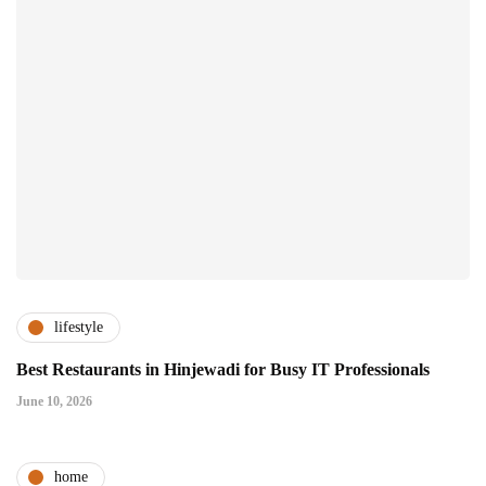
lifestyle
Best Restaurants in Hinjewadi for Busy IT Professionals
June 10, 2026
home