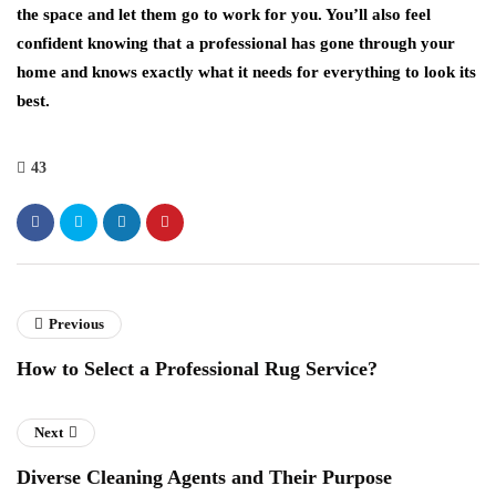
the space and let them go to work for you. You’ll also feel
confident knowing that a professional has gone through your
home and knows exactly what it needs for everything to look its
best.
43
Previous
How to Select a Professional Rug Service?
Next
Diverse Cleaning Agents and Their Purpose