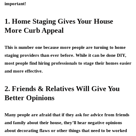
important!
1. Home Staging Gives Your House
More Curb Appeal
This is number one because more people are turning to home
staging providers than ever before. While it can be done DIY,
most people find hiring professionals to stage their homes easier
and more effective.
2. Friends & Relatives Will Give You
Better Opinions
Many people are afraid that if they ask for advice from friends
and family about their house, they’ll hear negative opinions
about decorating flaws or other things that need to be worked