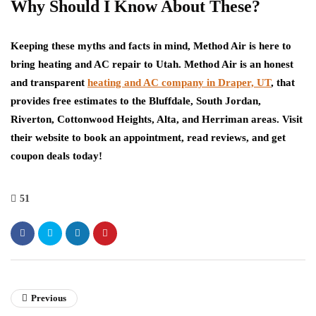
Why Should I Know About These?
Keeping these myths and facts in mind, Method Air is here to
bring heating and AC repair to Utah. Method Air is an honest
and transparent
heating and AC company in Draper, UT
, that
provides free estimates to the Bluffdale, South Jordan,
Riverton, Cottonwood Heights, Alta, and Herriman areas. Visit
their website to book an appointment, read reviews, and get
coupon deals today!
51
Previous