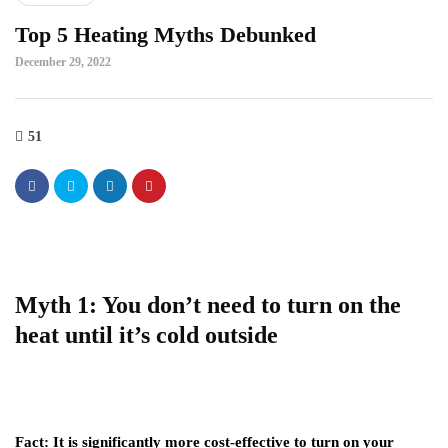
Top 5 Heating Myths Debunked
December 29, 2022
51
Myth 1: You don’t need to turn on the
heat until it’s cold outside
Fact:
It is significantly more cost-effective to turn on your