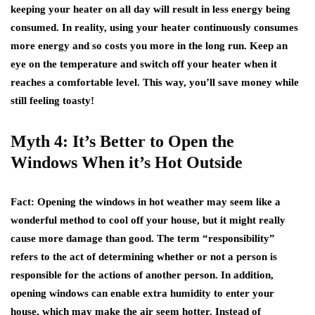
keeping your heater on all day will result in less energy being
consumed. In reality, using your heater continuously consumes
more energy and so costs you more in the long run. Keep an
eye on the temperature and switch off your heater when it
reaches a comfortable level. This way, you’ll save money while
still feeling toasty!
Myth 4: It’s Better to Open the
Windows When it’s Hot Outside
Fact
: Opening the windows in hot weather may seem like a
wonderful method to cool off your house, but it might really
cause more damage than good. The term “responsibility”
refers to the act of determining whether or not a person is
responsible for the actions of another person. In addition,
opening windows can enable extra humidity to enter your
house, which may make the air seem hotter. Instead of