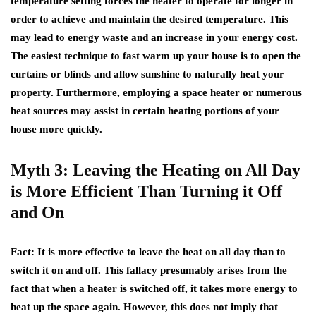
temperature setting forces the heater to operate for longer in
order to achieve and maintain the desired temperature. This
may lead to energy waste and an increase in your energy cost.
The easiest technique to fast warm up your house is to open the
curtains or blinds and allow sunshine to naturally heat your
property. Furthermore, employing a space heater or numerous
heat sources may assist in certain heating portions of your
house more quickly.
Myth 3: Leaving the Heating on All Day
is More Efficient Than Turning it Off
and On
Fact
: It is more effective to leave the heat on all day than to
switch it on and off. This fallacy presumably arises from the
fact that when a heater is switched off, it takes more energy to
heat up the space again. However, this does not imply that