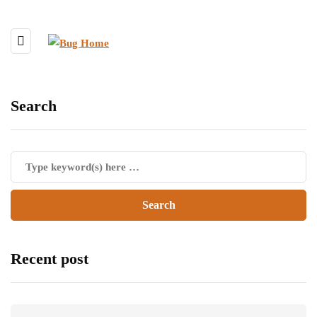
Search
Recent post