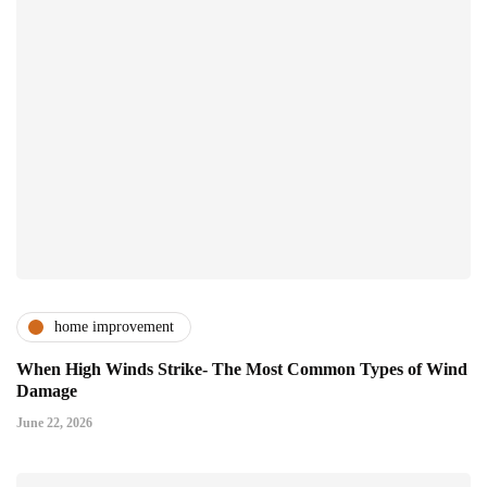
home improvement
When High Winds Strike- The Most Common Types of Wind
Damage
June 22, 2026