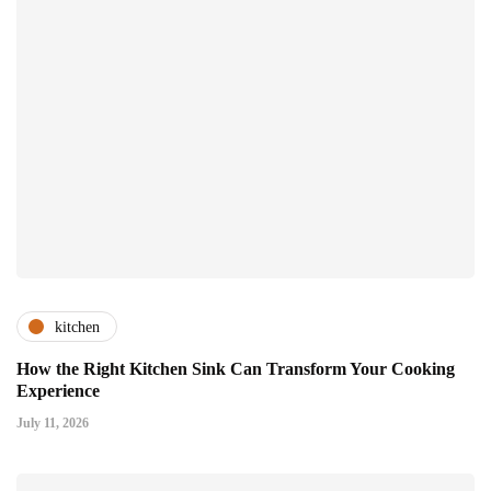
kitchen
How the Right Kitchen Sink Can Transform Your Cooking
Experience
July 11, 2026