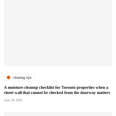
cleaning tips
A moisture-cleanup checklist for Toronto properties when a
closet wall that cannot be checked from the doorway matters
June 30, 2026