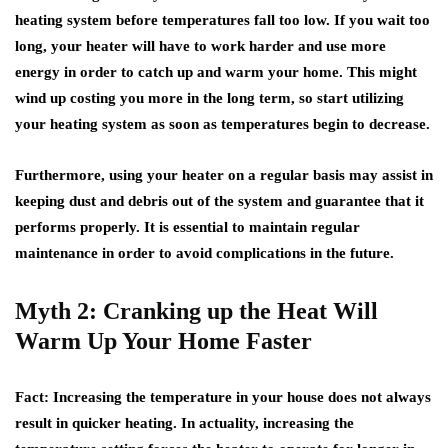
heating system before temperatures fall too low. If you wait too
long, your heater will have to work harder and use more
energy in order to catch up and warm your home. This might
wind up costing you more in the long term, so start utilizing
your heating system as soon as temperatures begin to decrease.
Furthermore, using your heater on a regular basis may assist in
keeping dust and debris out of the system and guarantee that it
performs properly. It is essential to maintain regular
maintenance in order to avoid complications in the future.
Myth 2: Cranking up the Heat Will
Warm Up Your Home Faster
Fact
: Increasing the temperature in your house does not always
result in quicker heating. In actuality, increasing the