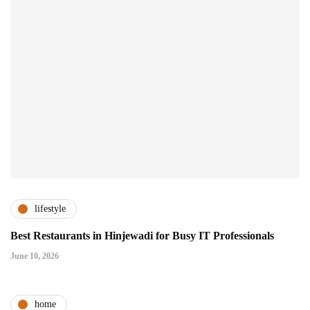
lifestyle
Best Restaurants in Hinjewadi for Busy IT Professionals
June 10, 2026
home