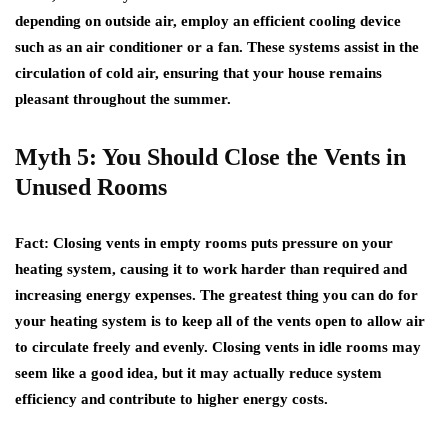
depending on outside air, employ an efficient cooling device
such as an air conditioner or a fan. These systems assist in the
circulation of cold air, ensuring that your house remains
pleasant throughout the summer.
Myth 5: You Should Close the Vents in
Unused Rooms
Fact
: Closing vents in empty rooms puts pressure on your
heating system, causing it to work harder than required and
increasing energy expenses. The greatest thing you can do for
your heating system is to keep all of the vents open to allow air
to circulate freely and evenly. Closing vents in idle rooms may
seem like a good idea, but it may actually reduce system
efficiency and contribute to higher energy costs.