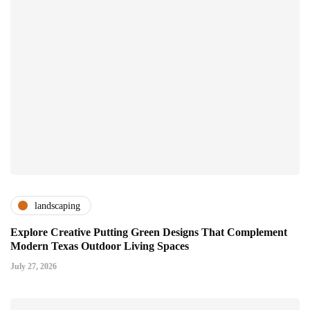
landscaping
Explore Creative Putting Green Designs That Complement
Modern Texas Outdoor Living Spaces
July 27, 2026