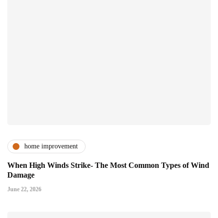
home improvement
When High Winds Strike- The Most Common Types of Wind
Damage
June 22, 2026