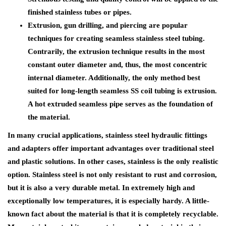
finished stainless tubes or pipes.
Extrusion, gun drilling, and piercing are popular
techniques for creating seamless stainless steel tubing.
Contrarily, the extrusion technique results in the most
constant outer diameter and, thus, the most concentric
internal diameter. Additionally, the only method best
suited for long-length seamless SS coil tubing is extrusion.
A hot extruded seamless pipe serves as the foundation of
the material.
In many crucial applications, stainless steel hydraulic fittings
and adapters offer important advantages over traditional steel
and plastic solutions. In other cases, stainless is the only realistic
option. Stainless steel is not only resistant to rust and corrosion,
but it is also a very durable metal. In extremely high and
exceptionally low temperatures, it is especially hardy. A little-
known fact about the material is that it is completely recyclable.