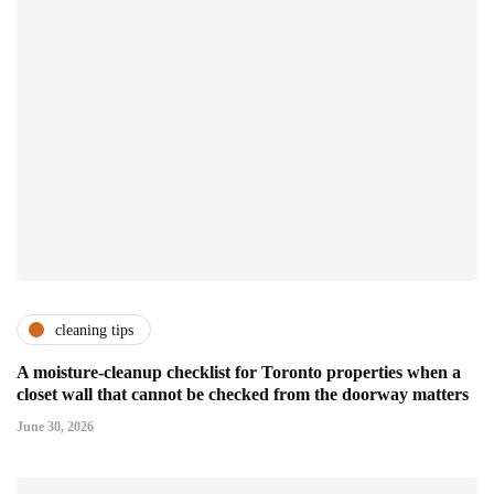
cleaning tips
A moisture-cleanup checklist for Toronto properties when a
closet wall that cannot be checked from the doorway matters
June 30, 2026