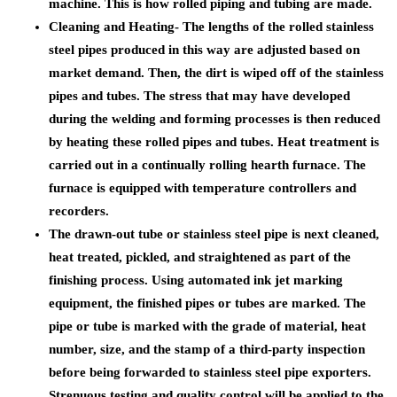
machine. This is how rolled piping and tubing are made.
Cleaning and Heating- The lengths of the rolled stainless
steel pipes produced in this way are adjusted based on
market demand. Then, the dirt is wiped off of the stainless
pipes and tubes. The stress that may have developed
during the welding and forming processes is then reduced
by heating these rolled pipes and tubes. Heat treatment is
carried out in a continually rolling hearth furnace. The
furnace is equipped with temperature controllers and
recorders.
The drawn-out tube or stainless steel pipe is next cleaned,
heat treated, pickled, and straightened as part of the
finishing process. Using automated ink jet marking
equipment, the finished pipes or tubes are marked. The
pipe or tube is marked with the grade of material, heat
number, size, and the stamp of a third-party inspection
before being forwarded to stainless steel pipe exporters.
Strenuous testing and quality control will be applied to the