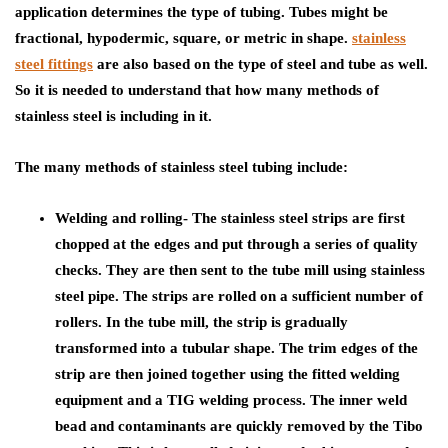
application determines the type of tubing. Tubes might be
fractional, hypodermic, square, or metric in shape.
stainless
steel fittings
are also based on the type of steel and tube as well.
So it is needed to understand that how many methods of
stainless steel is including in it.
The many methods of stainless steel tubing include
:
Welding and rolling- The stainless steel strips are first
chopped at the edges and put through a series of quality
checks. They are then sent to the tube mill using stainless
steel pipe. The strips are rolled on a sufficient number of
rollers. In the tube mill, the strip is gradually
transformed into a tubular shape. The trim edges of the
strip are then joined together using the fitted welding
equipment and a TIG welding process. The inner weld
bead and contaminants are quickly removed by the Tibo