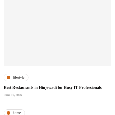
lifestyle
Best Restaurants in Hinjewadi for Busy IT Professionals
June 10, 2026
home