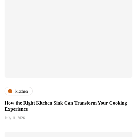
kitchen
How the Right Kitchen Sink Can Transform Your Cooking
Experience
July 11, 2026