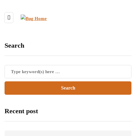
Search
Recent post