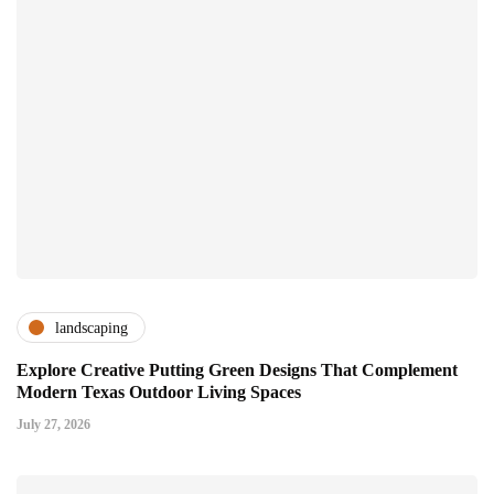
landscaping
Explore Creative Putting Green Designs That Complement
Modern Texas Outdoor Living Spaces
July 27, 2026