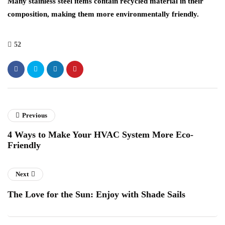
Many stainless steel items contain recycled material in their
composition, making them more environmentally friendly.
52
Previous
4 Ways to Make Your HVAC System More Eco-
Friendly
Next
The Love for the Sun: Enjoy with Shade Sails