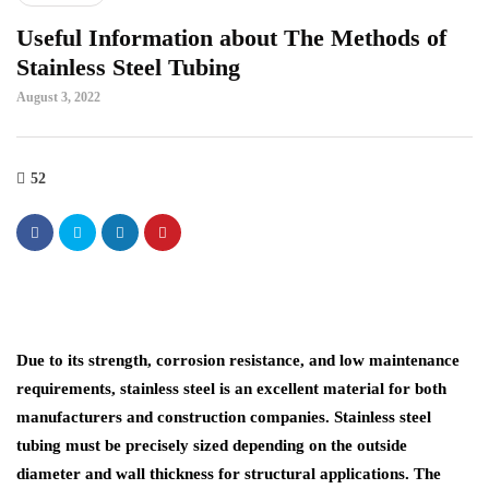
Useful Information about The Methods of
Stainless Steel Tubing
August 3, 2022
52
Due to its strength, corrosion resistance, and low maintenance
requirements, stainless steel is an excellent material for both
manufacturers and construction companies. Stainless steel
tubing must be precisely sized depending on the outside
diameter and wall thickness for structural applications. The