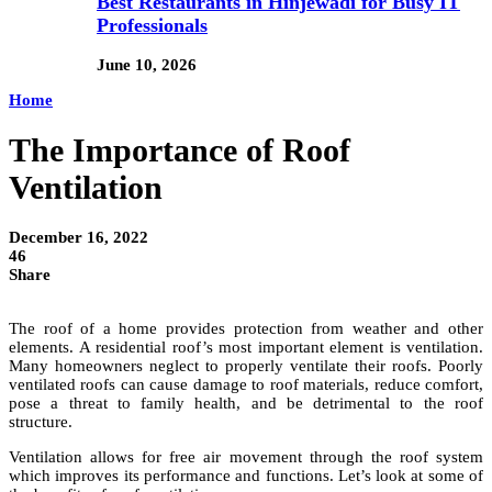
Best Restaurants in Hinjewadi for Busy IT
Professionals
June 10, 2026
Home
The Importance of Roof
Ventilation
December 16, 2022
46
Share
The roof of a home provides protection from weather and other
elements. A residential roof’s most important element is ventilation.
Many homeowners neglect to properly ventilate their roofs. Poorly
ventilated roofs can cause damage to roof materials, reduce comfort,
pose a threat to family health, and be detrimental to the roof
structure.
Ventilation allows for free air movement through the roof system
which improves its performance and functions. Let’s look at some of