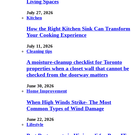
Living Spaces
July 27, 2026
Kitchen
How the Right Kitchen Sink Can Transform
Your Cooking Experience
July 11, 2026
Cleaning tips
A moisture-cleanup checklist for Toronto
properties when a closet wall that cannot be
checked from the doorway matters
June 30, 2026
Home Improvement
When High Winds Strike- The Most
Common Types of Wind Damage
June 22, 2026
Lifestyle