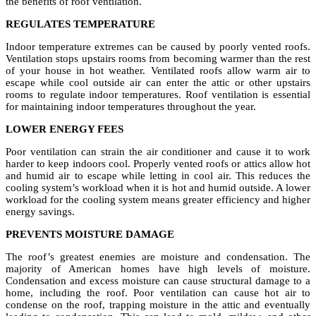
the benefits of roof ventilation.
REGULATES TEMPERATURE
Indoor temperature extremes can be caused by poorly vented roofs.
Ventilation stops upstairs rooms from becoming warmer than the rest
of your house in hot weather. Ventilated roofs allow warm air to
escape while cool outside air can enter the attic or other upstairs
rooms to regulate indoor temperatures. Roof ventilation is essential
for maintaining indoor temperatures throughout the year.
LOWER ENERGY FEES
Poor ventilation can strain the air conditioner and cause it to work
harder to keep indoors cool. Properly vented roofs or attics allow hot
and humid air to escape while letting in cool air. This reduces the
cooling system’s workload when it is hot and humid outside. A lower
workload for the cooling system means greater efficiency and higher
energy savings.
PREVENTS MOISTURE DAMAGE
The roof’s greatest enemies are moisture and condensation. The
majority of American homes have high levels of moisture.
Condensation and excess moisture can cause structural damage to a
home, including the roof. Poor ventilation can cause hot air to
condense on the roof, trapping moisture in the attic and eventually