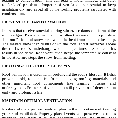
leading to condensation. This can lead to mold, mildew, and other
roof-related problems. Proper roof ventilation is essential to keep
insulation dry and avoid all of the roofing problems associated with
condensation.
PREVENT ICE DAM FORMATION
In areas that receive snowfall during winter, ice dams can form at the
roof’s edges. Poor attic ventilation is often the cause of this problem.
The roof’s ice and snow melt when the heat from the attic heats up.
The melted snow then drains down the roof, and it refreezes above
the roof’s roof’s underhang, where temperatures are cooler. This
results in ice dams. Roof ventilation keeps the temperature constant
in the attic, and stops the snow from melting.
PROLONGS THE ROOF’S LIFESPAN
Roof ventilation is essential in prolonging the roof’s lifespan. It helps
prevent mold, rot, and ice from damaging roofing materials and
other important roof components like framing, trusses, and
underlayment. Proper roof ventilation will prevent roof deterioration
early and prolong its life.
MAINTAIN OPTIMAL VENTILATION
Roofers who are professionals emphasize the importance of keeping
your roof ventilated. Properly placed vents will preserve the roof’s