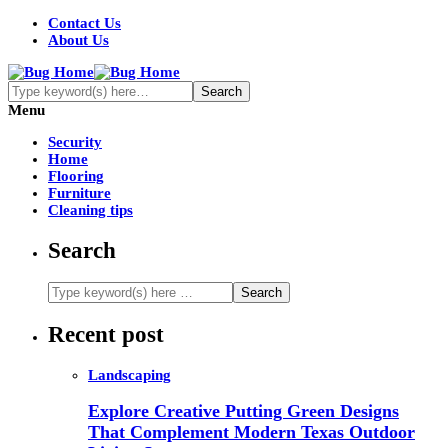
Contact Us
About Us
Menu
Security
Home
Flooring
Furniture
Cleaning tips
Search
Recent post
Landscaping
Explore Creative Putting Green Designs
That Complement Modern Texas Outdoor